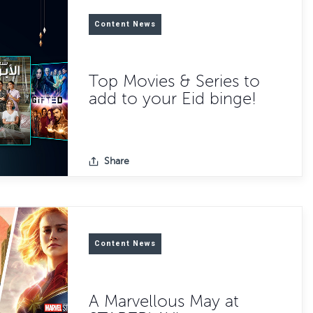
Content News
Top Movies & Series to
add to your Eid binge!
Share
Content News
A Marvellous May at