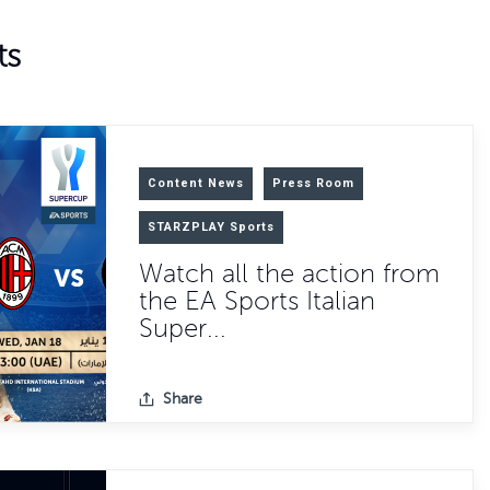
ts
Content News
Press Room
STARZPLAY Sports
Watch all the action from
the EA Sports Italian
Super...
Share