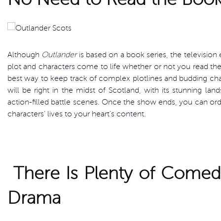
Although
Outlander
is based on a book series, the televisio
plot and characters come to life whether or not you read the
best way to keep track of complex plotlines and budding char
will be right in the midst of Scotland, with its stunning lan
action-filled battle scenes. Once the show ends, you can ord
characters’ lives to your heart’s content.
There Is Plenty of Come
Drama