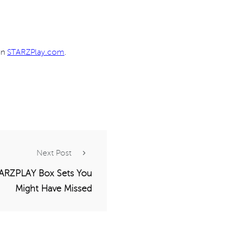
 on
STARZPlay.com
.
Next Post
ARZPLAY Box Sets You
Might Have Missed