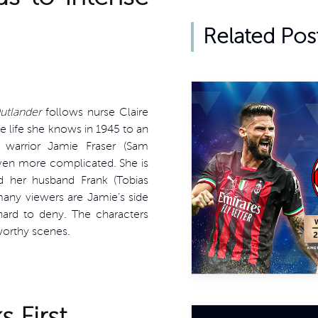
Related Pos
utlander
follows nurse Claire
e life she knows in 1945 to an
warrior Jamie Fraser (Sam
even more complicated. She is
 her husband Frank (Tobias
many viewers are Jamie’s side
hard to deny. The characters
worthy scenes.
 First