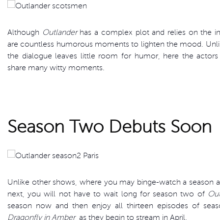
Although
Outlander
has a complex plot and relies on the int
are countless humorous moments to lighten the mood. Unl
the dialogue leaves little room for humor, here the actors
share many witty moments.
Season Two Debuts Soon
Unlike other shows, where you may binge-watch a season and
next, you will not have to wait long for season two of
Out
season now and then enjoy all thirteen episodes of se
Dragonfly in Amber
, as they begin to stream in April.