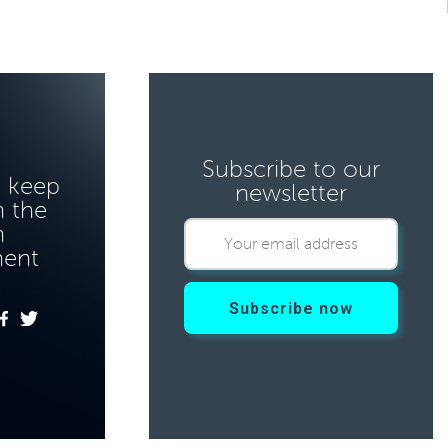
Subscribe to our
o keep
newsletter
 the
n
ment