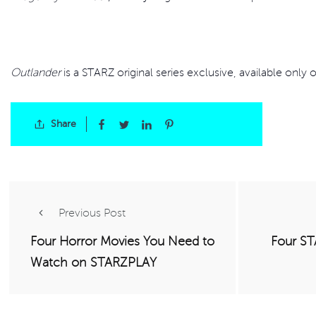
Outlander
is a STARZ original series exclusive, available only
Share
Previous Post
Four Horror Movies You Need to
Four ST
Watch on STARZPLAY