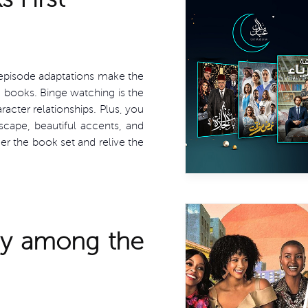
n episode adaptations make the
 books. Binge watching is the
acter relationships. Plus, you
dscape, beautiful accents, and
er the book set and relive the
dy among the