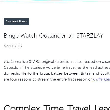
Content News
Binge Watch Outlander on STARZLAY
April 1, 2016
Outlander
is a STARZ original television series, based on a s
Gabaldon. The stories involve time travel, as the lead actre
domestic life to the brutal battles between Britain and Scot
are four reasons to stream the entire first season of
Outlande
Complex Time Travel Lead