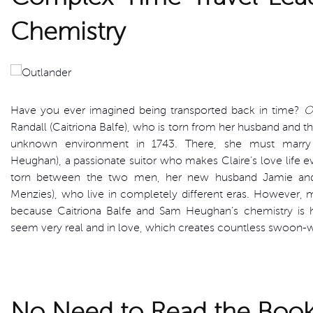
Chemistry
Have you ever imagined being transported back in time?
O
Randall (Caitriona Balfe), who is torn from her husband and th
unknown environment in 1743. There, she must marry 
Heughan), a passionate suitor who makes Claire’s love life 
torn between the two men, her new husband Jamie and
Menzies), who live in completely different eras. However, 
because Caitriona Balfe and Sam Heughan’s chemistry is 
seem very real and in love, which creates countless swoon-
No Need to Read the Books