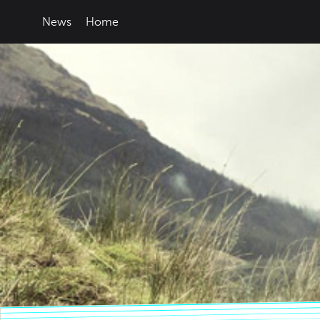
News
Home