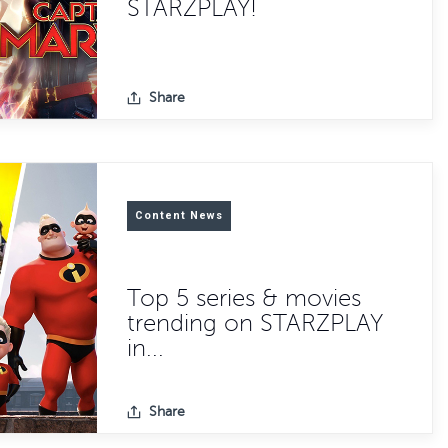
STARZPLAY!
Share
Content News
Top 5 series & movies
trending on STARZPLAY
in...
Share