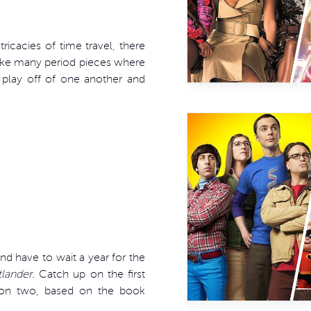
ricacies of time travel, there
ike many period pieces where
 play off of one another and
 have to wait a year for the
lander
. Catch up on the first
ason two, based on the book