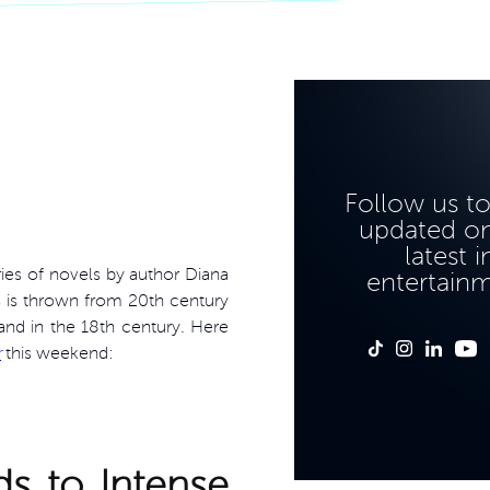
Follow us t
updated on
latest i
eries of novels by author Diana
entertain
ss is thrown from 20th century
land in the 18th century. Here
r
this weekend:
s to Intense