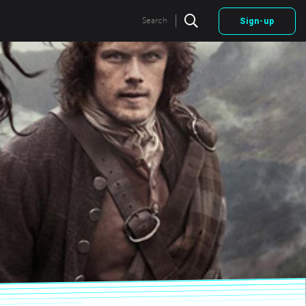
|
Search
Sign-up