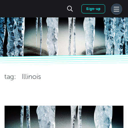
Sign-up
tag:
Illinois