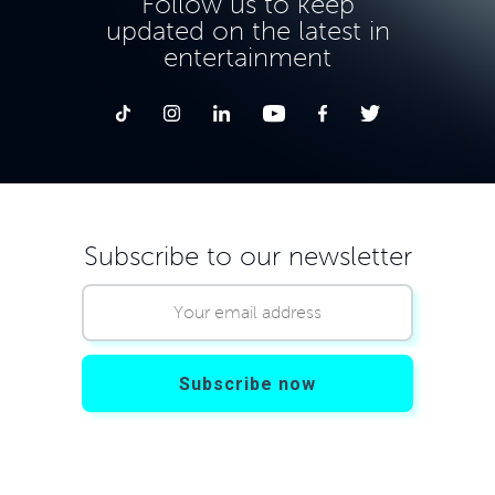
Follow us to keep
updated on the latest in
entertainment
Subscribe to our newsletter