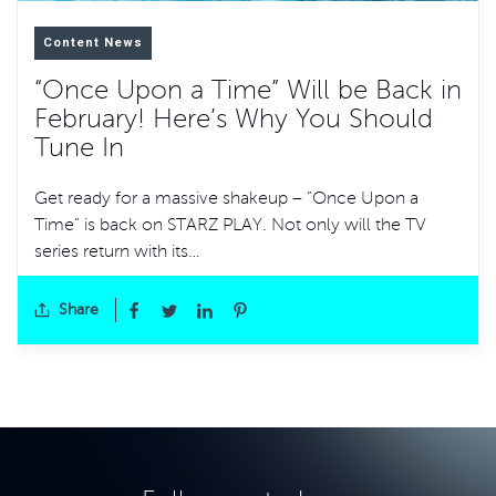
Content News
“Once Upon a Time” Will be Back in
February! Here’s Why You Should
Tune In
Get ready for a massive shakeup – “Once Upon a
Time” is back on STARZ PLAY. Not only will the TV
series return with its…
Share