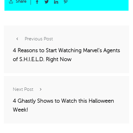
Share
Previous Post
4 Reasons to Start Watching Marvel’s Agents
of S.H.I.E.L.D. Right Now
Next Post
4 Ghastly Shows to Watch this Halloween
Week!