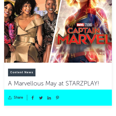
Content News
A Marvellous May at STARZPLAY!
Share