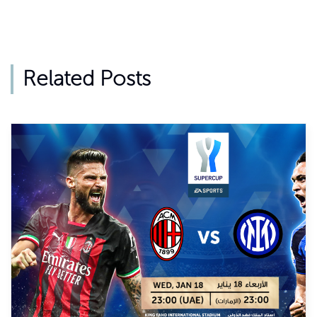
Related Posts