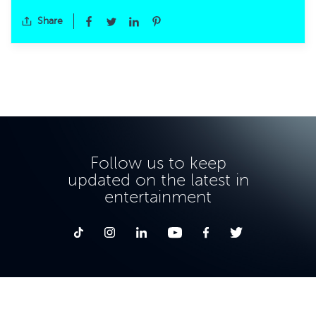
Share
Follow us to keep
updated on the latest in
entertainment