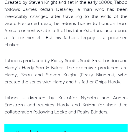
Created by Steven Knight and set in the early 1800s, Taboo
follows James Keziah Delaney, a man who has been
irrevocably changed after travelling to the ends of the
world.Presumed dead, he returns home to London from
Africa to inherit what is left of his father’sfortune and rebuild
a life for himself. But his father’s legacy is a poisoned
chalice.
Taboo is produced by Ridley Scott’s Scott Free London and
Hardy’s Hardy Son & Baker. The executive producers are
Hardy, Scott and Steven Knight (Peaky Blinders), who
created the series with Hardy and his father Chips Hardy.
Taboo is directed by Kristoffer Nyholm and Anders
Engstrom and reunites Hardy and Knight for their third
collaboration following Locke and Peaky Blinders.