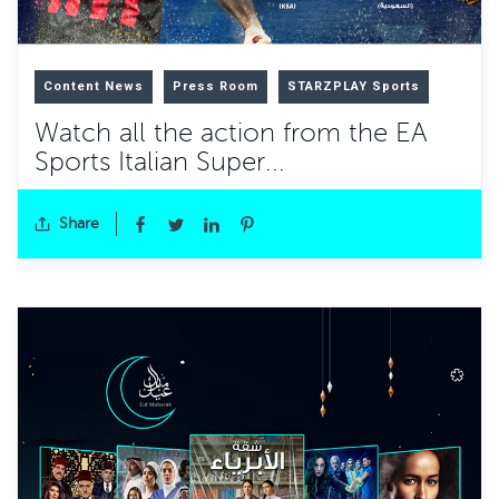
Content News
Press Room
STARZPLAY Sports
Watch all the action from the EA
Sports Italian Super...
Share