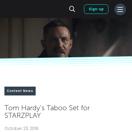
Sign-up
Content News
Tom Hardy’s Taboo Set for
STARZPLAY
October 23, 2016