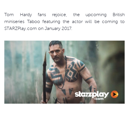
Tom Hardy fans rejoice, the upcoming British
miniseries Taboo featuring the actor will be coming to
STARZPlay.com on January 2017.