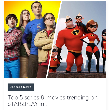
Content News
Top 5 series & movies trending on
STARZPLAY in...