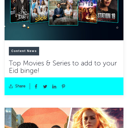
Content News
Top Movies & Series to add to your
Eid binge!
Share