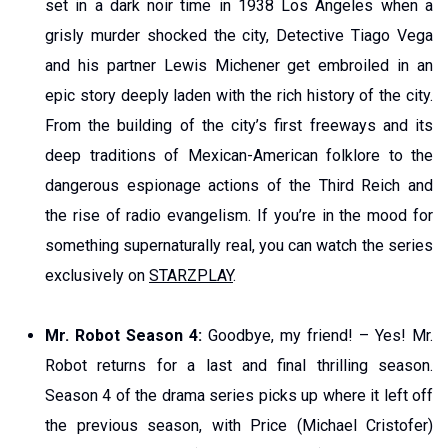
set in a dark noir time in 1938 Los Angeles when a
grisly murder shocked the city, Detective Tiago Vega
and his partner Lewis Michener get embroiled in an
epic story deeply laden with the rich history of the city.
From the building of the city’s first freeways and its
deep traditions of Mexican-American folklore to the
dangerous espionage actions of the Third Reich and
the rise of radio evangelism. If you’re in the mood for
something supernaturally real, you can watch the series
exclusively on
STARZPLAY
.
Mr. Robot Season 4:
Goodbye, my friend! – Yes! Mr.
Robot returns for a last and final thrilling season.
Season 4 of the drama series picks up where it left off
the previous season, with Price (Michael Cristofer)