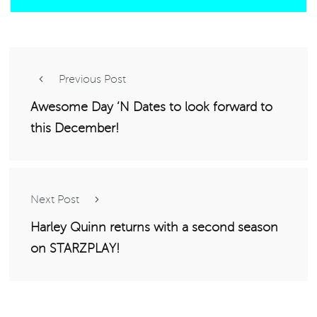
Previous Post
Awesome Day ‘N Dates to look forward to
this December!
Next Post
Harley Quinn returns with a second season
on STARZPLAY!