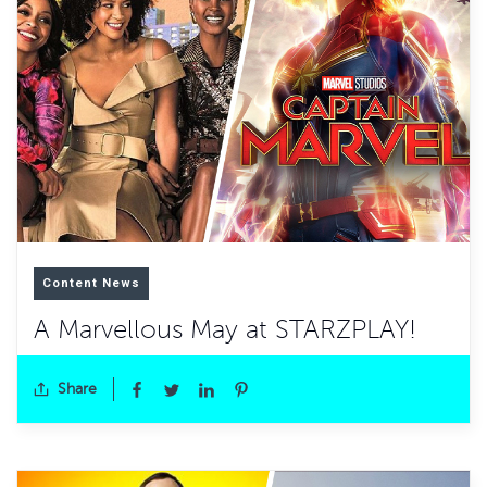
Content News
A Marvellous May at STARZPLAY!
Share