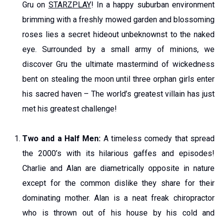
Gru on
STARZPLAY
! In a happy suburban environment
brimming with a freshly mowed garden and blossoming
roses lies a secret hideout unbeknownst to the naked
eye. Surrounded by a small army of minions, we
discover Gru the ultimate mastermind of wickedness
bent on stealing the moon until three orphan girls enter
his sacred haven – The world’s greatest villain has just
met his greatest challenge!
Two and a Half Men:
A timeless comedy that spread
the 2000’s with its hilarious gaffes and episodes!
Charlie and Alan are diametrically opposite in nature
except for the common dislike they share for their
dominating mother. Alan is a neat freak chiropractor
who is thrown out of his house by his cold and