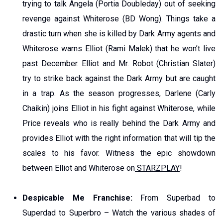
trying to talk Angela (Portia Doubleday) out of seeking
revenge against Whiterose (BD Wong). Things take a
drastic turn when she is killed by Dark Army agents and
Whiterose warns Elliot (Rami Malek) that he won’t live
past December. Elliot and Mr. Robot (Christian Slater)
try to strike back against the Dark Army but are caught
in a trap. As the season progresses, Darlene (Carly
Chaikin) joins Elliot in his fight against Whiterose, while
Price reveals who is really behind the Dark Army and
provides Elliot with the right information that will tip the
scales to his favor. Witness the epic showdown
between Elliot and Whiterose on
STARZPLAY
!
Despicable Me Franchise:
From Superbad to
Superdad to Superbro – Watch the various shades of