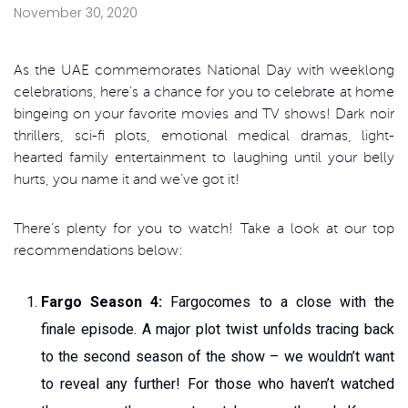
November 30, 2020
As the UAE commemorates National Day with weeklong
celebrations, here’s a chance for you to celebrate at home
bingeing on your favorite movies and TV shows! Dark noir
thrillers, sci-fi plots, emotional medical dramas, light-
hearted family entertainment to laughing until your belly
hurts, you name it and we’ve got it!
There’s plenty for you to watch! Take a look at our top
recommendations below:
Fargo Season 4:
Fargocomes to a close with the
finale episode. A major plot twist unfolds tracing back
to the second season of the show – we wouldn’t want
to reveal any further! For those who haven’t watched