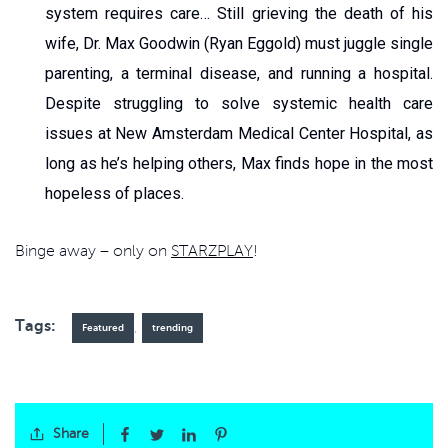
system requires care… Still grieving the death of his
wife, Dr. Max Goodwin (Ryan Eggold) must juggle single
parenting, a terminal disease, and running a hospital.
Despite struggling to solve systemic health care
issues at New Amsterdam Medical Center Hospital, as
long as he’s helping others, Max finds hope in the most
hopeless of places.
Binge away – only on
STARZPLAY
!
Tags:
,
Featured
trending
Share