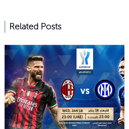
Related Posts