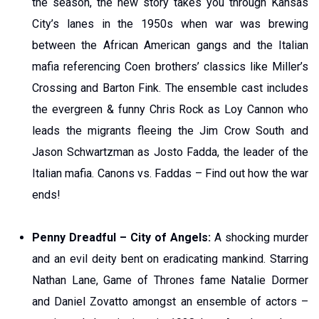
the season, the new story takes you through Kansas
City’s lanes in the 1950s when war was brewing
between the African American gangs and the Italian
mafia referencing Coen brothers’ classics like Miller’s
Crossing and Barton Fink. The ensemble cast includes
the evergreen & funny Chris Rock as Loy Cannon who
leads the migrants fleeing the Jim Crow South and
Jason Schwartzman as Josto Fadda, the leader of the
Italian mafia. Canons vs. Faddas – Find out how the war
ends!
Penny Dreadful – City of Angels:
A shocking murder
and an evil deity bent on eradicating mankind. Starring
Nathan Lane, Game of Thrones fame Natalie Dormer
and Daniel Zovatto amongst an ensemble of actors –