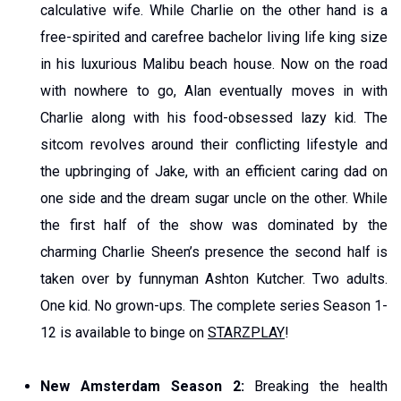
calculative wife. While Charlie on the other hand is a
free-spirited and carefree bachelor living life king size
in his luxurious Malibu beach house. Now on the road
with nowhere to go, Alan eventually moves in with
Charlie along with his food-obsessed lazy kid. The
sitcom revolves around their conflicting lifestyle and
the upbringing of Jake, with an efficient caring dad on
one side and the dream sugar uncle on the other. While
the first half of the show was dominated by the
charming Charlie Sheen’s presence the second half is
taken over by funnyman Ashton Kutcher. Two adults.
One kid. No grown-ups. The complete series Season 1-
12 is available to binge on
STARZPLAY
!
New Amsterdam Season 2:
Breaking the health