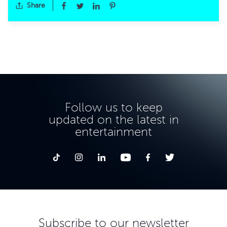
Share
Follow us to keep
updated on the latest in
entertainment
Subscribe to our newsletter