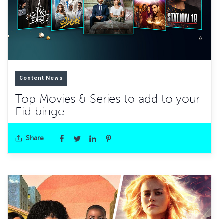
Content News
Top Movies & Series to add to your
Eid binge!
Share