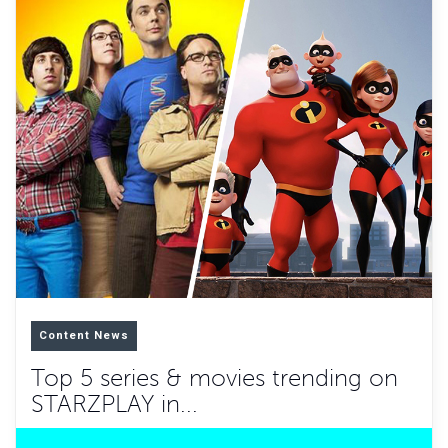
Content News
Top 5 series & movies trending on
STARZPLAY in...