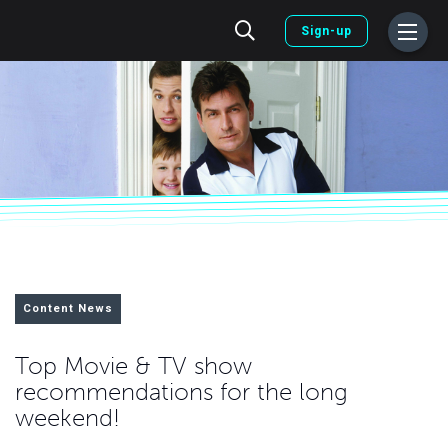
Sign-up
Content News
Top Movie & TV show
recommendations for the long
weekend!