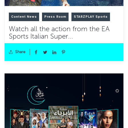
Content News
Press Room
STARZPLAY Sports
Watch all the action from the EA
Sports Italian Super...
Share