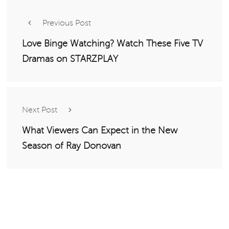
Previous Post
Love Binge Watching? Watch These Five TV
Dramas on STARZPLAY
Next Post
What Viewers Can Expect in the New
Season of Ray Donovan