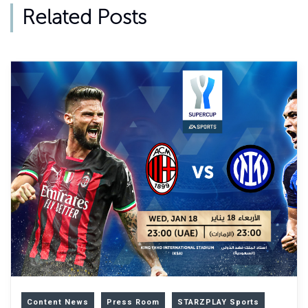
Related Posts
Content News
Press Room
STARZPLAY Sports