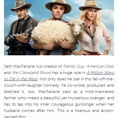
Seth MacFarlane (co-creator of
Family Guy
,
American Dad
,
and
the Cleveland Show
) has a huge role in
A Million Ways
to Die in the West
. Not only does he star in this fall-off-the-
couch-with-laughter comedy, he co-wrote, produced, and
directed it, too. MacFarlane stars as a mild-mannered
farmer who meets a beautiful yet mysterious stranger, and
has to tap into his inner courageous gunslinger when her
husband comes after him. This is a hilarious and action-
packed film.