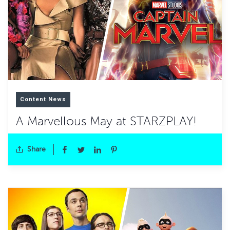
Content News
A Marvellous May at STARZPLAY!
Share