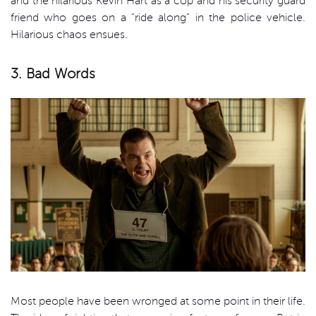
and the hilarious Kevin Hart as a cop and his security guard
friend who goes on a “ride along” in the police vehicle.
Hilarious chaos ensues.
3. Bad Words
Most people have been wronged at some point in their life.