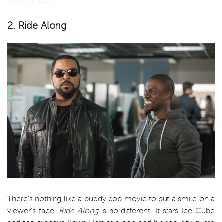
2. Ride Along
There’s nothing like a buddy cop movie to put a smile on a
viewer’s face.
Ride Along
is no different. It stars Ice Cube