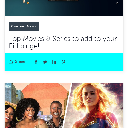
Content News
Top Movies & Series to add to your
Eid binge!
Share