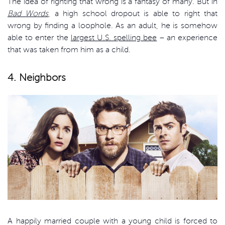
The idea of righting that wrong is a fantasy of many. But in
Bad Words
, a high school dropout is able to right that
wrong by finding a loophole. As an adult, he is somehow
able to enter the
largest U.S. spelling bee
– an experience
that was taken from him as a child.
4. Neighbors
A happily married couple with a young child is forced to