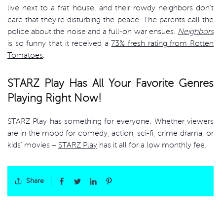
live next to a frat house, and their rowdy neighbors don’t
care that they’re disturbing the peace. The parents call the
police about the noise and a full-on war ensues.
Neighbors
is so funny that it received a
73% fresh rating from Rotten
Tomatoes
.
STARZ Play Has All Your Favorite Genres
Playing Right Now!
STARZ Play has something for everyone. Whether viewers
are in the mood for comedy, action, sci-fi, crime drama, or
kids’ movies –
STARZ Play
has it all for a low monthly fee.
Share