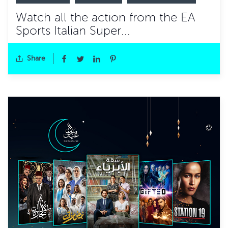
Watch all the action from the EA
Sports Italian Super...
Share