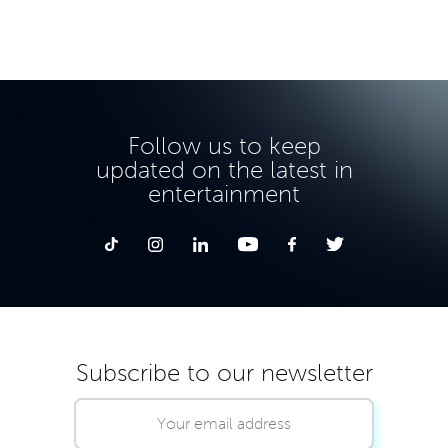
Follow us to keep
updated on the latest in
entertainment
Subscribe to our newsletter