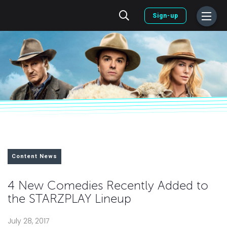
Sign-up
Content News
4 New Comedies Recently Added to
the STARZPLAY Lineup
July 28, 2017