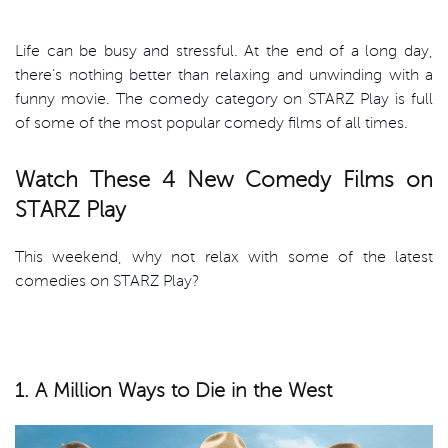
Life can be busy and stressful. At the end of a long day,
there’s nothing better than relaxing and unwinding with a
funny movie. The comedy category on STARZ Play is full
of some of the most popular comedy films of all times.
Watch These 4 New Comedy Films on
STARZ Play
This weekend, why not relax with some of the latest
comedies on STARZ Play?
1. A Million Ways to Die in the West