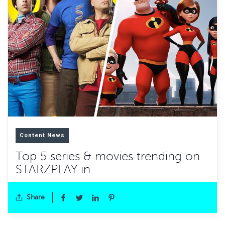
Content News
Top 5 series & movies trending on
STARZPLAY in...
Share