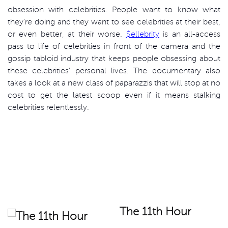
obsession with celebrities. People want to know what
they’re doing and they want to see celebrities at their best,
or even better, at their worse.
$ellebrity
is an all-access
pass to life of celebrities in front of the camera and the
gossip tabloid industry that keeps people obsessing about
these celebrities’ personal lives. The documentary also
takes a look at a new class of paparazzis that will stop at no
cost to get the latest scoop even if it means stalking
celebrities relentlessly.
The 11th Hour