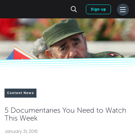
Sign-up
Content News
5 Documentaries You Need to Watch
This Week
January 31, 2016