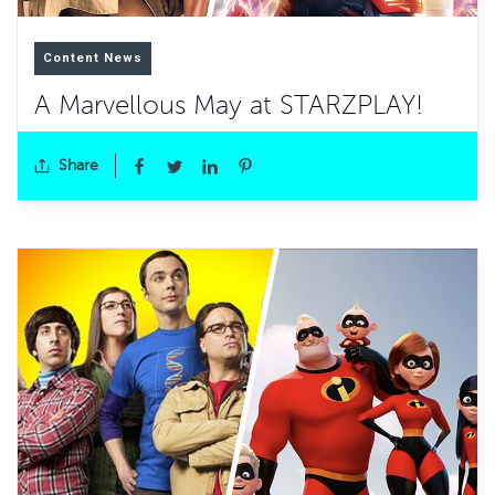
Content News
A Marvellous May at STARZPLAY!
Share