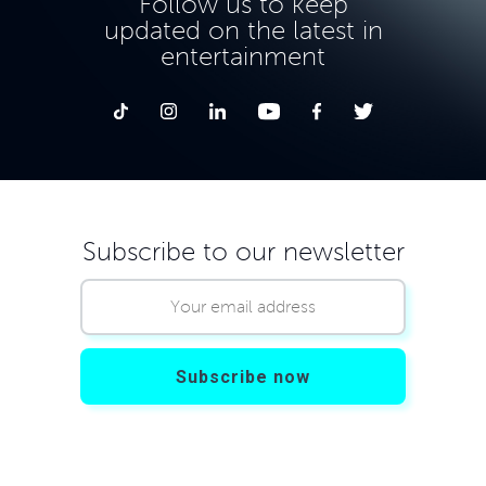
Follow us to keep
updated on the latest in
entertainment
Subscribe to our newsletter