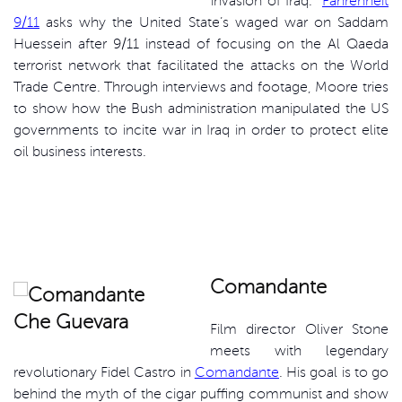
invasion of Iraq.
Fahrenheit
9/11
asks why the United State’s waged war on Saddam
Huessein after 9/11 instead of focusing on the Al Qaeda
terrorist network that facilitated the attacks on the World
Trade Centre. Through interviews and footage, Moore tries
to show how the Bush administration manipulated the US
governments to incite war in Iraq in order to protect elite
oil business interests.
Comandante
Film director Oliver Stone
meets with legendary
revolutionary Fidel Castro in
Comandante
. His goal is to go
behind the myth of the cigar puffing communist and show