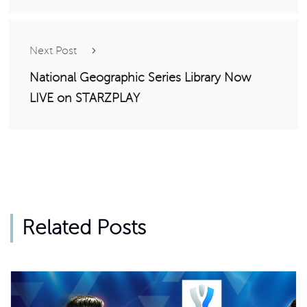
Next Post
National Geographic Series Library Now
LIVE on STARZPLAY
Related Posts