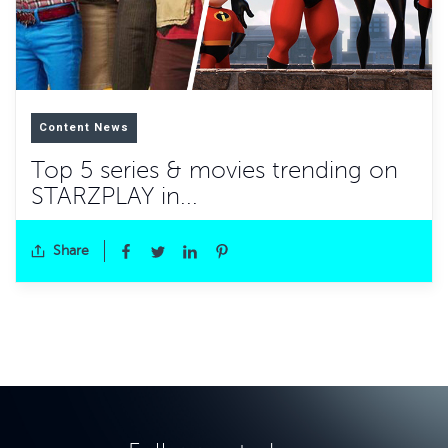
Content News
Top 5 series & movies trending on
STARZPLAY in...
Share