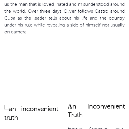
us the man that is loved, hated and misunderstood around
the world. Over three days Oliver follows Castro around
Cuba as the leader tells about his life and the country
under his rule while revealing a side of himself not usually
on camera.
Аn Inconvenient
Truth
Former American vice-