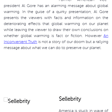
president Al Gore has an alarming message about global
warming. In the guise of a quirky presentation, Al Gore
presents the viewers with facts and information on the
deteriorating effects that global warming on our planet
while leaving the viewer to draw their own conclusions on
whether global warming is fact or fiction. However
An
Inconvenient Truth
is not a story of our doom but a rallying
message about what we can do to preserve our planet.
$ellebrity
America is stuck in wave of