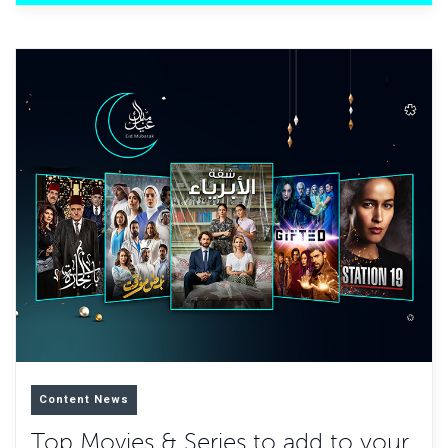
Content News
Top Movies & Series to add to your