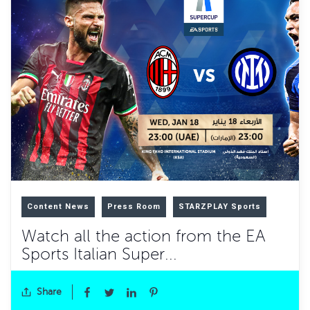
Content News
Press Room
STARZPLAY Sports
Watch all the action from the EA
Sports Italian Super...
Share