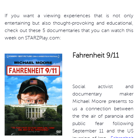
If you want a viewing experiences that is not only
entertaining but also thought-provoking and educational,
check out these 5 documentaries that you can watch this
week on STARZPlay.com:
Fahrenheit 9/11
Social activist and
documentary maker
Michael Moore presents to
us a connection between
the the air of paranoia and
public fear following
September 11 and the US