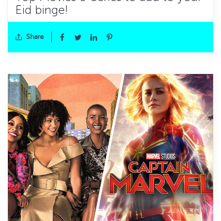
Eid binge!
Share