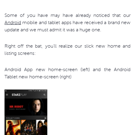
Some of you have may have already noticed that our
Android
mobile and tablet apps have received a brand new
update and we must admit it was a huge one.
Right off the bat, you’ll realize our slick new home and
listing screens:
Android App new home-screen (left) and the Android
Tablet new home-screen (right)