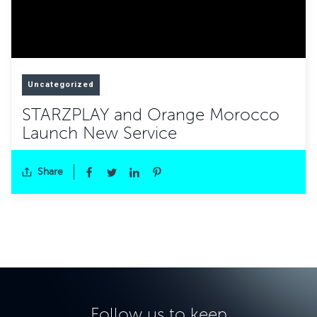
Uncategorized
STARZPLAY and Orange Morocco
Launch New Service
Share
Follow us to keep