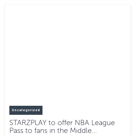
Uncategorized
STARZPLAY to offer NBA League
Pass to fans in the Middle...