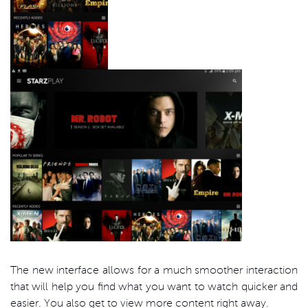
The new interface allows for a much smoother interaction
that will help you find what you want to watch quicker and
easier. You also get to view more content right away.