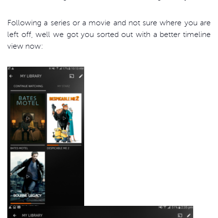
Following a series or a movie and not sure where you are
left off, well we got you sorted out with a better timeline
view now: