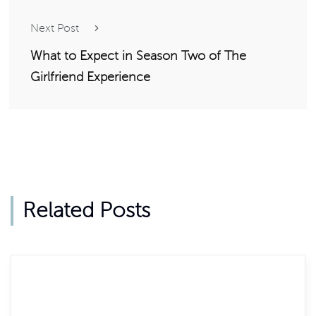
Next Post
What to Expect in Season Two of The
Girlfriend Experience
Related Posts