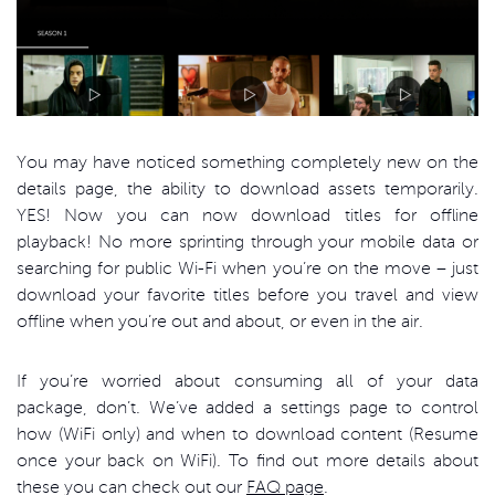
You may have noticed something completely new on the
details page, the ability to download assets temporarily.
YES! Now you can now download titles for offline
playback! No more sprinting through your mobile data or
searching for public Wi-Fi when you’re on the move – just
download your favorite titles before you travel and view
offline when you’re out and about, or even in the air.
If you’re worried about consuming all of your data
package, don’t. We’ve added a settings page to control
how (WiFi only) and when to download content (Resume
once your back on WiFi). To find out more details about
these you can check out our
FAQ page
.