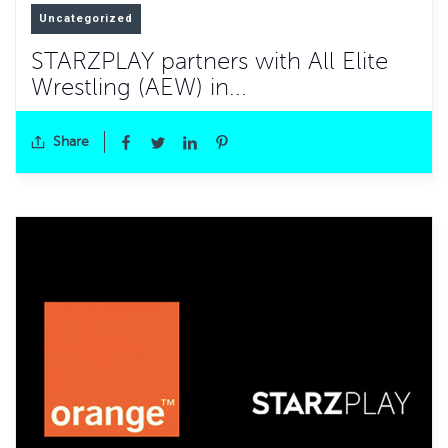
Uncategorized
STARZPLAY partners with All Elite
Wrestling (AEW) in...
Share