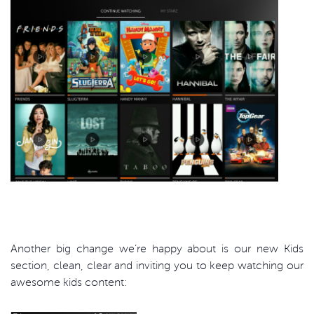
Another big change we’re happy about is our new Kids
section, clean, clear and inviting you to keep watching our
awesome kids content: