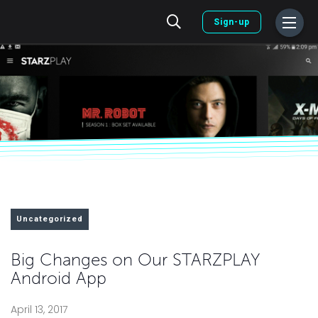
Sign-up
Uncategorized
Big Changes on Our STARZPLAY
Android App
April 13, 2017