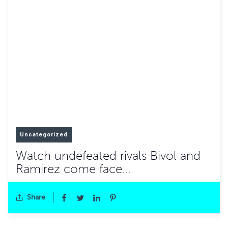
Uncategorized
Watch undefeated rivals Bivol and
Ramirez come face...
Share