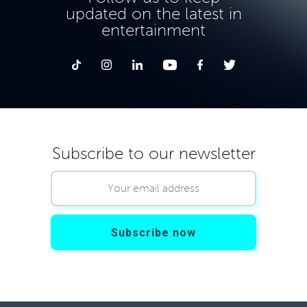
updated on the latest in
entertainment
Subscribe to our newsletter