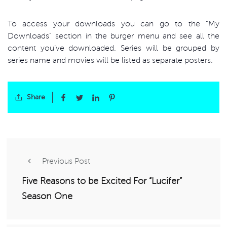
To access your downloads you can go to the “My
Downloads” section in the burger menu and see all the
content you’ve downloaded. Series will be grouped by
series name and movies will be listed as separate posters.
Share
Previous Post
Five Reasons to be Excited For “Lucifer”
Season One