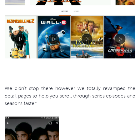
We didn’t stop there however we totally revamped the
detail pages to help you scroll through series episodes and
seasons faster: