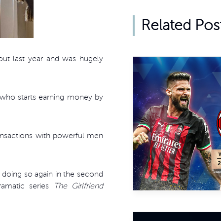
Related Pos
t last year and was hugely
e, who starts earning money by
ransactions with powerful men
be doing so again in the second
ramatic series
The Girlfriend