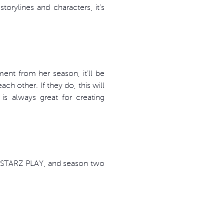
orylines and characters, it’s
ent from her season, it’ll be
ch other. If they do, this will
is always great for creating
n STARZ PLAY, and season two