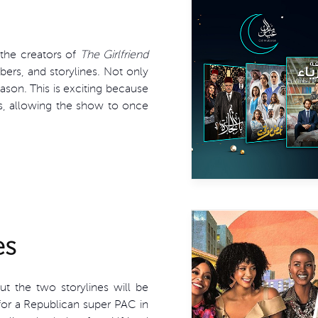
 the creators of
The Girlfriend
ers, and storylines. Not only
eason. This is exciting because
s, allowing the show to once
es
ut the two storylines will be
 for a Republican super PAC in