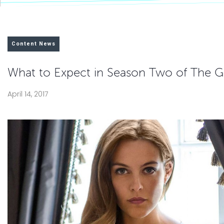
Content News
What to Expect in Season Two of The Gi
April 14, 2017