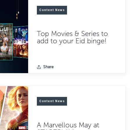
Content News
Top Movies & Series to
add to your Eid binge!
Share
Content News
A Marvellous May at