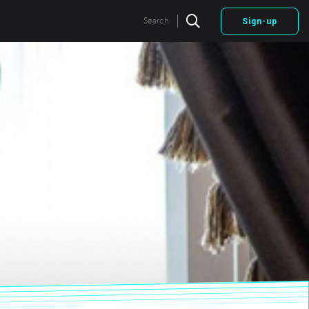
|
Search
Sign-up