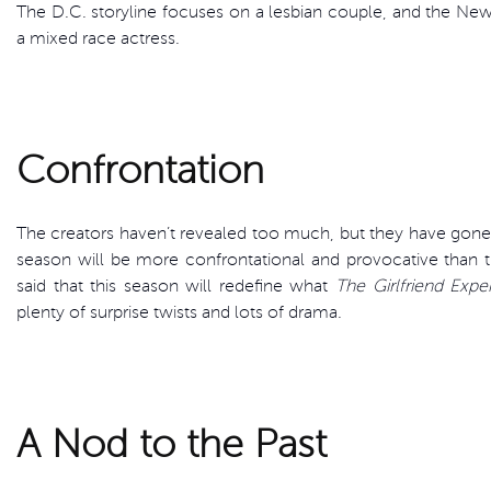
The D.C. storyline focuses on a lesbian couple, and the Ne
a mixed race actress.
Confrontation
The creators haven’t revealed too much, but they have gone o
season will be more confrontational and provocative than the
said that this season will redefine what
The Girlfriend Expe
plenty of surprise twists and lots of drama.
A Nod to the Past