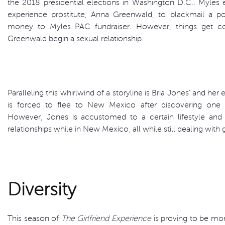
the 2018 presidential elections in Washington D.C.. Myles en
experience prostitute, Anna Greenwald, to blackmail a p
money to Myles PAC fundraiser. However, things get 
Greenwald begin a sexual relationship.
Paralleling this whirlwind of a storyline is Bria Jones’ and her 
is forced to flee to New Mexico after discovering one o
However, Jones is accustomed to a certain lifestyle and 
relationships while in New Mexico, all while still dealing with
Diversity
This season of
The Girlfriend Experience
is proving to be more