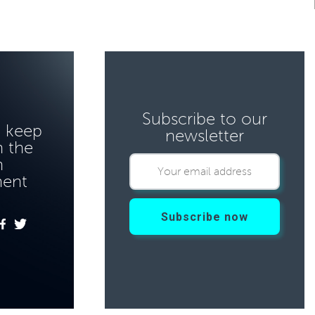
Subscribe to our
o keep
newsletter
 the
n
ment