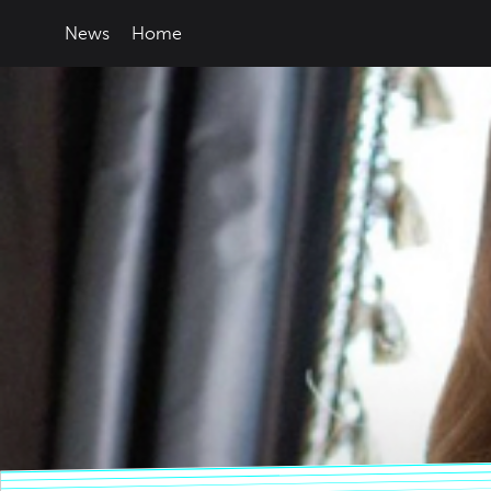
News
Home