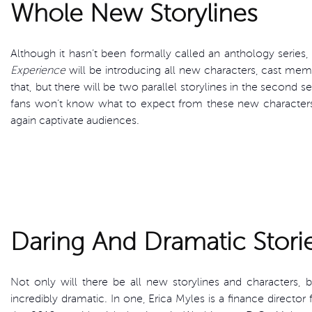
Whole New Storylines
Although it hasn’t been formally called an anthology series,
Experience
will be introducing all new characters, cast memb
that, but there will be two parallel storylines in the second s
fans won’t know what to expect from these new character
again captivate audiences.
Daring And Dramatic Stori
Not only will there be all new storylines and characters, b
incredibly dramatic. In one, Erica Myles is a finance director