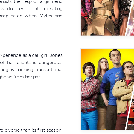
lists the help of a girlfriend
owerful person into donating
complicated when Myles and
experience as a call girl. Jones
f her clients is dangerous.
begins forming transactional
 ghosts from her past.
 diverse than its first season.