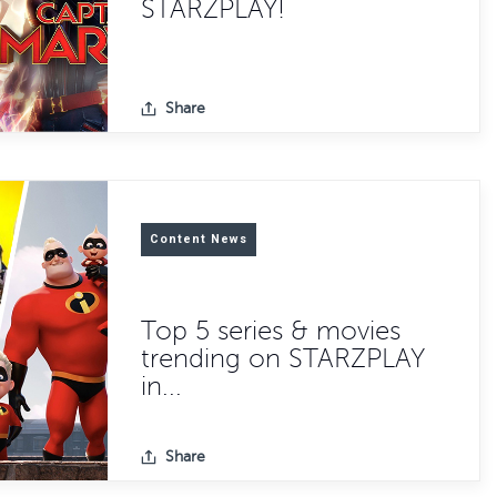
STARZPLAY!
Share
Content News
Top 5 series & movies
trending on STARZPLAY
in...
Share