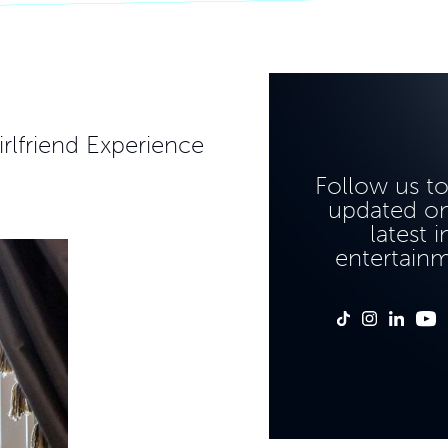
rlfriend Experience
Follow us t
updated on
latest i
entertain