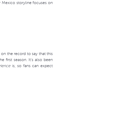
w Mexico storyline focuses on
n the record to say that this
 first season. It’s also been
rience
is, so fans can expect