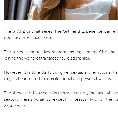
The STARZ original series
The Girlfriend Experience
came ou
popular among audiences.
The series is about a law student and legal intern, Christin
joining the world of transactional relationships.
However, Christine starts using her sexual and emotional t
to get ahead in both her professional and personal worlds.
The show is trailblazing in its theme and storyline, and will 
season. Here’s what to expect in season two of the d
Experience.