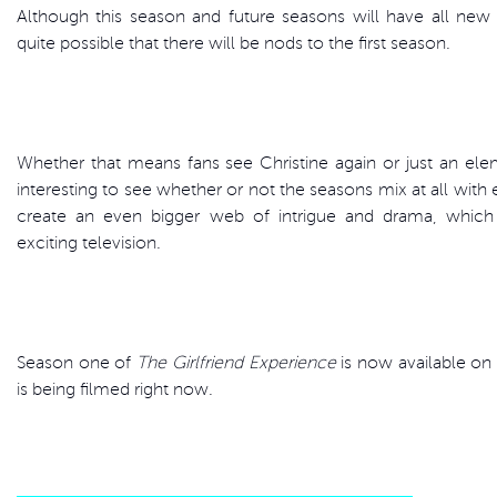
Although this season and future seasons will have all new st
quite possible that there will be nods to the first season.
Whether that means fans see Christine again or just an elem
interesting to see whether or not the seasons mix at all with ea
create an even bigger web of intrigue and drama, which 
exciting television.
Season one of
The Girlfriend Experience
is now available o
is being filmed right now.