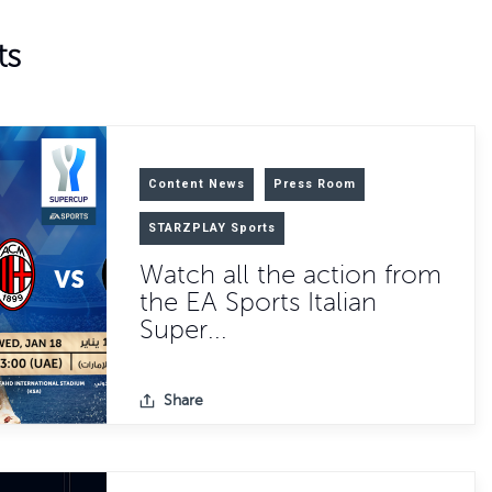
ts
Content News
Press Room
STARZPLAY Sports
Watch all the action from
the EA Sports Italian
Super...
Share