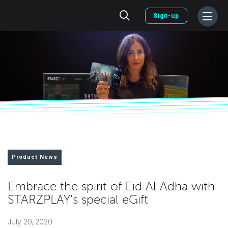
Sign-up
Product News
Embrace the spirit of Eid Al Adha with
STARZPLAY’s special eGift
July 29, 2020