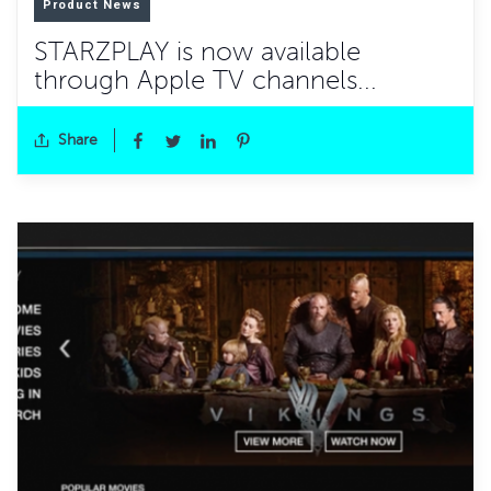
Product News
STARZPLAY is now available
through Apple TV channels...
Share