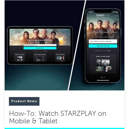
Product News
How-To: Watch STARZPLAY on
Mobile & Tablet