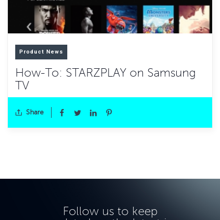
Product News
How-To: STARZPLAY on Samsung
TV
Share
Follow us to keep