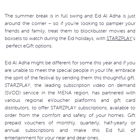
The summer break is in full swing and Eid Al Adha is just
around the corner – so if you’re looking to pamper your
friends and family, treat them to blockbuster movies and
boxsets to watch during the Eid holidays, with
STARZPLAY
’s
perfect eGift options.
Eid Al Adha might be different for some this year and if you
are unable to meet the special people in your life, embrace
the spirit of the festival by sending them this thoughtful gift.
STARZPLAY, the leading subscription video on demand
(SVOD) service in the MENA region, has partnered with
various regional eVoucher platforms and gift card
distributors, to offer STARZPLAY subscriptions, available to
order from the comfort and safety of your homes. Gift
prepaid vouchers of monthly, quarterly, half-yearly or
annual subscriptions and make this Eid full of
entertainment for your near and dear ones.