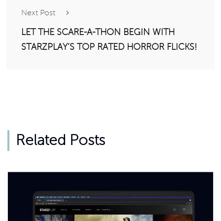
Next Post
LET THE SCARE-A-THON BEGIN WITH
STARZPLAY’S TOP RATED HORROR FLICKS!
Related Posts