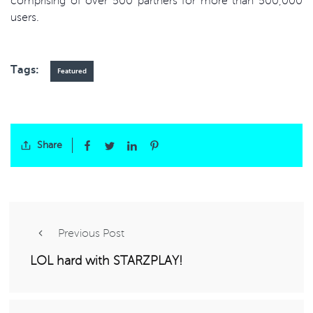
comprising of over 500 partners for more than 500,000
users.
Tags:
Featured
Share
Previous Post
LOL hard with STARZPLAY!