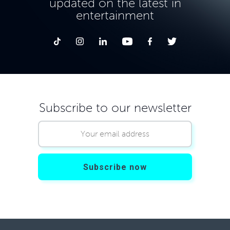
updated on the latest in
entertainment
Subscribe to our newsletter