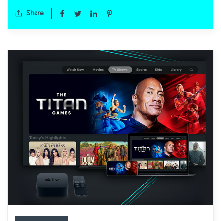
Share