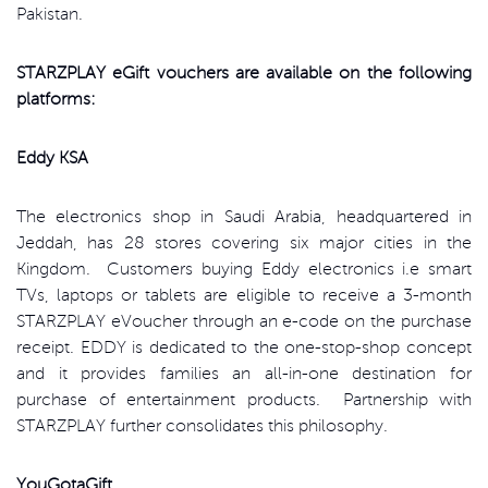
Pakistan.
STARZPLAY eGift vouchers are available on the following
platforms:
Eddy KSA
The electronics shop in Saudi Arabia, headquartered in
Jeddah, has 28 stores covering six major cities in the
Kingdom. Customers buying Eddy electronics i.e smart
TVs, laptops or tablets are eligible to receive a 3-month
STARZPLAY eVoucher through an e-code on the purchase
receipt. EDDY is dedicated to the one-stop-shop concept
and it provides families an all-in-one destination for
purchase of entertainment products. Partnership with
STARZPLAY further consolidates this philosophy.
YouGotaGift