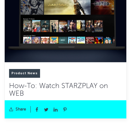
Product News
How-To: Watch STARZPLAY on
WEB
Share