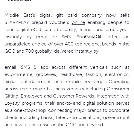
Middle East’s digital gift card company now sells
STARZPLAY prepaid vouchers
online
enabling people to
send digital eGift cards to family, friends and employees
instantly by email or SMS.
YouGotaGift
offers an
unparalleled choice of over 400 top regional brands in the
GCC and 700 globally, delivered instantly by
email, SMS & app across different verticals such as
eCommerce, groceries, healthcare, fashion, electronics,
digital entertainment and mobile recharge. Operating
across three major business verticals including Consumer
Gifting, Employee and Customer Rewards, Integration with
Loyalty programs, their end-to-end digital solution serves
as a one-stop-shop, connecting major brands to corporate
clients including banks, telecommunications, government
and private enterprises in the GCC and beyond.