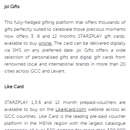
joi Gifts
This fully-fledged gifting platform that offers thousands of
gifts perfectly suited to celebrate those precious moments
now offers 3, 6 and 12 months STARZPLAY gift cards,
available to buy
online.
The card can be delivered digitally
via SMS on any preferred date. joi Gifts offers a wide
selection of personalised gifts and digital gift cards from
renowned local and international brands in more than 20
cities across GCC and Levant.
Like Card
STARZPLAY 1,3,6 and 12 month prepaid-vouchers are
available to buy on the
Like4card.com
website across all
GCC countries. Like Card is the leading pre-paid voucher
platform in the MENA region with the largest catalogue