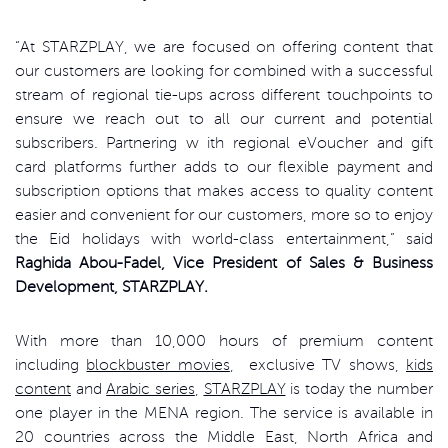
“At STARZPLAY, we are focused on offering content that
our customers are looking for combined with a successful
stream of regional tie-ups across different touchpoints to
ensure we reach out to all our current and potential
subscribers. Partnering w ith regional eVoucher and gift
card platforms further adds to our flexible payment and
subscription options that makes access to quality content
easier and convenient for our customers, more so to enjoy
the Eid holidays with world-class entertainment,” said
Raghida Abou-Fadel, Vice President of Sales & Business
Development, STARZPLAY.
With more than 10,000 hours of premium content
including
blockbuster movies
, exclusive TV shows,
kids
content
and
Arabic series
,
STARZPLAY
is today the number
one player in the MENA region. The service is available in
20 countries across the Middle East, North Africa and