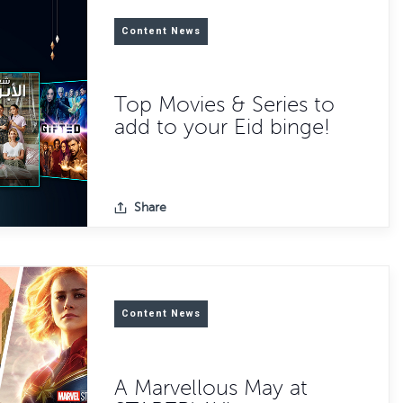
Content News
Top Movies & Series to
add to your Eid binge!
Share
Content News
A Marvellous May at