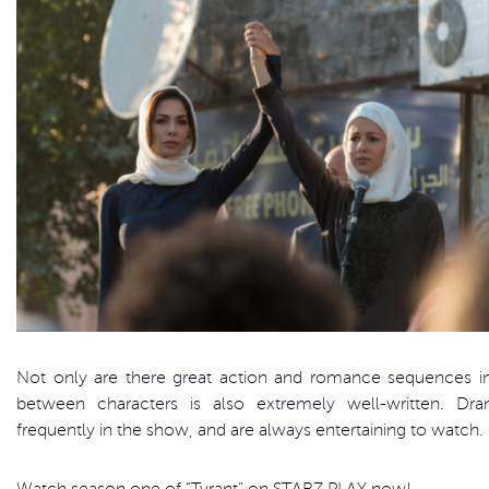
Not only are there great action and romance sequences in 
between characters is also extremely well-written. Dr
frequently in the show, and are always entertaining to watch.
Watch season one of “Tyrant” on STARZ PLAY now!