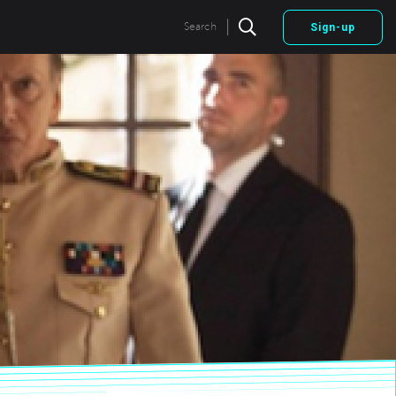
|
Search
Sign-up