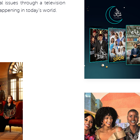
l issues through a television
happening in today’s world.