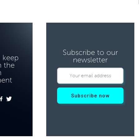
Subscribe to our
o keep
newsletter
 the
n
ment