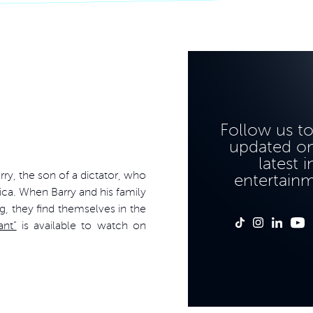
Follow us t
updated on
latest i
rry, the son of a dictator, who
entertain
ica. When Barry and his family
g, they find themselves in the
ant”
is available to watch on