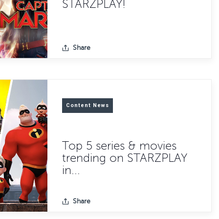
STARZPLAY!
Share
Content News
Top 5 series & movies
trending on STARZPLAY
in...
Share