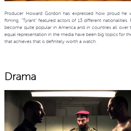
Producer Howard Gordon has expressed how proud he wa
filming, “Tyrant” featured actors of 13 different nationalities
become quite popular in America and in countries all over t
equal representation in the media have been big topics for t
that achieves that is definitely worth a watch.
Drama