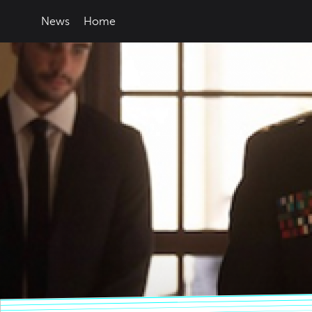
News
Home