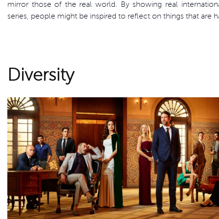
mirror those of the real world. By showing real internationa
series, people might be inspired to reflect on things that are 
Diversity