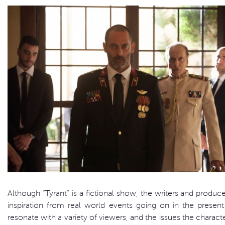
Although “Tyrant” is a fictional show, the writers and produc
inspiration from real world events going on in the present
resonate with a variety of viewers, and the issues the charact