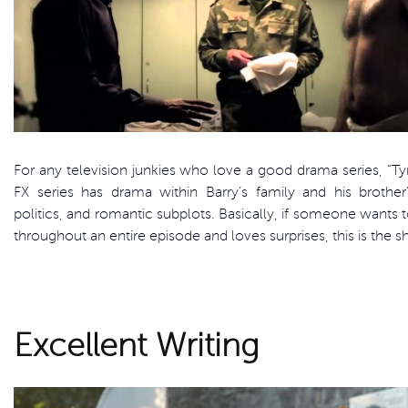
For any television junkies who love a good drama series, “Tyr
FX series has drama within Barry’s family and his brother’
politics, and romantic subplots. Basically, if someone wants t
throughout an entire episode and loves surprises, this is the 
Excellent Writing