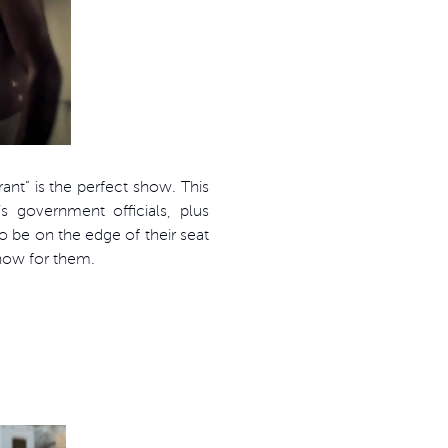
ant” is the perfect show. This
s government officials, plus
o be on the edge of their seat
show for them.