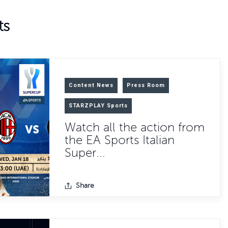
ts
Content News
Press Room
STARZPLAY Sports
Watch all the action from
the EA Sports Italian
Super...
Share