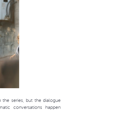
the series, but the dialogue
amatic conversations happen