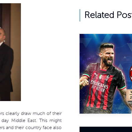
Related Pos
ers clearly draw much of their
 day Middle East. This might
ers and their country face also