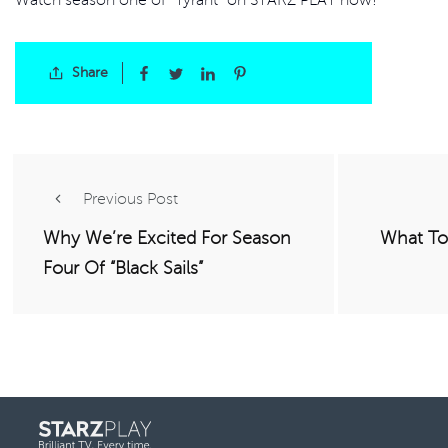
Share
Previous Post
Why We’re Excited For Season
What To
Four Of “Black Sails”