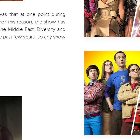
s that at one point during
. For this reason, the show has
he Middle East. Diversity and
he past few years, so any show