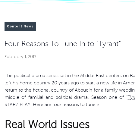
Content News
Four Reasons To Tune In to “Tyrant”
February 1, 2017
The political drama series set in the Middle East centers on Ba
left his home country 20 years ago to start a new life in Amer
return to the fictional country of Abbudin for a family weddin
middle of familial and political drama. Season one of “
Tyr
STARZ PLAY. Here are four reasons to tune in!
Real World Issues