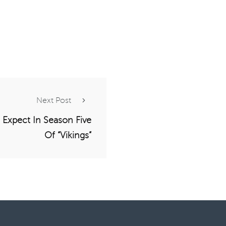
Next Post
 Expect In Season Five
Of “Vikings”