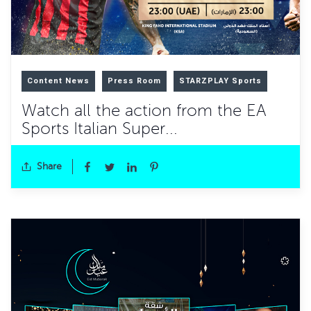
Content News
Press Room
STARZPLAY Sports
Watch all the action from the EA
Sports Italian Super...
Share