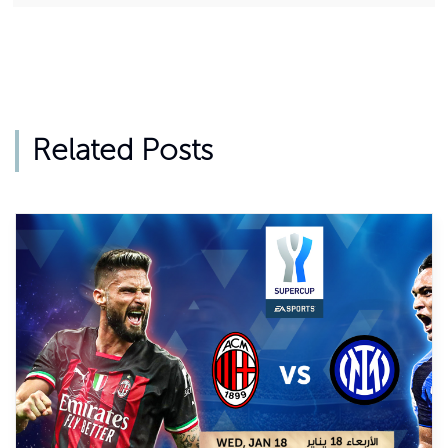
Related Posts