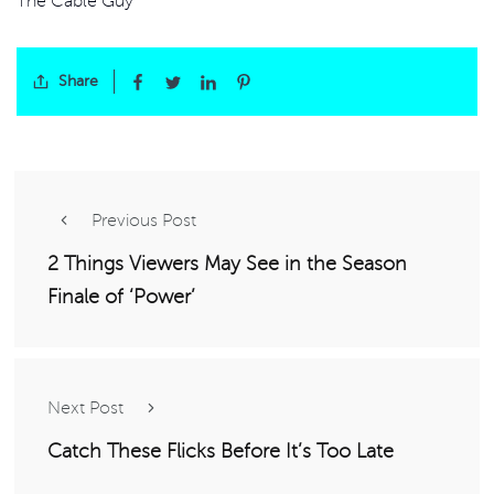
The Cable Guy
Share
Previous Post
2 Things Viewers May See in the Season
Finale of ‘Power’
Next Post
Catch These Flicks Before It’s Too Late