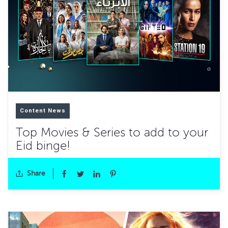
Content News
Top Movies & Series to add to your
Eid binge!
Share