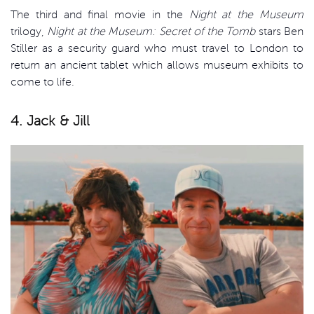
The third and final movie in the
Night at the Museum
trilogy,
Night at the Museum: Secret of the Tomb
stars Ben
Stiller as a security guard who must travel to London to
return an ancient tablet which allows museum exhibits to
come to life.
4. Jack & Jill