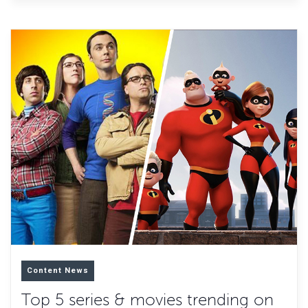
Content News
Top 5 series & movies trending on