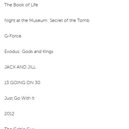
The Book of Life
Night at the Museum: Secret of the Tomb
G-Force
Exodus: Gods and Kings
JACK AND JILL
13 GOING ON 30
Just Go With It
2012