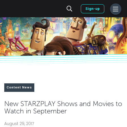
Sign-up
Content News
New STARZPLAY Shows and Movies to
Watch in September
August 29, 2017