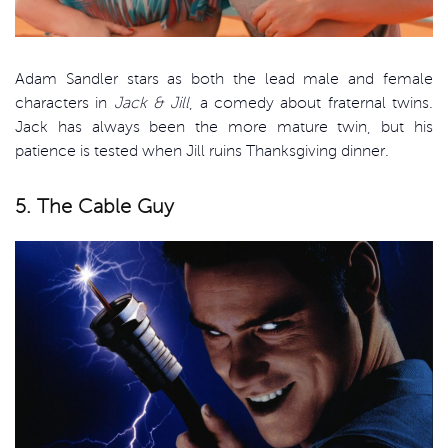
Adam Sandler stars as both the lead male and female
characters in
Jack & Jill
, a comedy about fraternal twins.
Jack has always been the more mature twin, but his
patience is tested when Jill ruins Thanksgiving dinner.
5. The Cable Guy