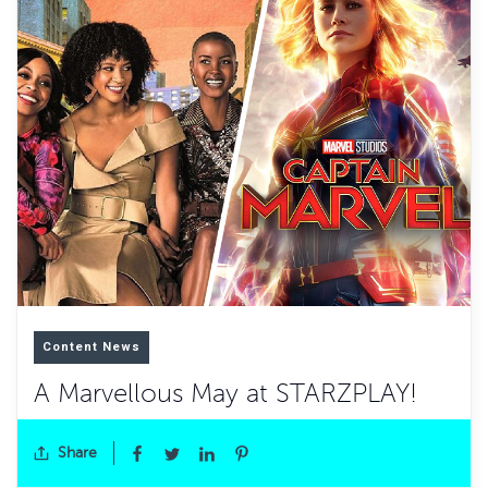
Content News
A Marvellous May at STARZPLAY!
Share