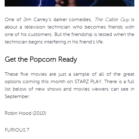
One of Jim Carrey’s darker comedies,
The Cable Guy
is
about a television technician who becomes friends with
one of his customers. But the friendship is tested when the
technician begins interfering in his friend’s life.
Get the Popcorn Ready
These five movies are just a sample of all of the great
options coming this month on STARZ PLAY. There is a full
list below of new shows and movies viewers can see in
September.
Robin Hood (2010)
FURIOUS 7