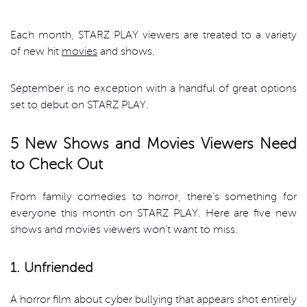
Each month, STARZ PLAY viewers are treated to a variety
of new hit
movies
and shows.
September is no exception with a handful of great options
set to debut on STARZ PLAY.
5 New Shows and Movies Viewers Need
to Check Out
From family comedies to horror, there’s something for
everyone this month on STARZ PLAY. Here are five new
shows and movies viewers won’t want to miss.
1. Unfriended
A horror film about cyber bullying that appears shot entirely