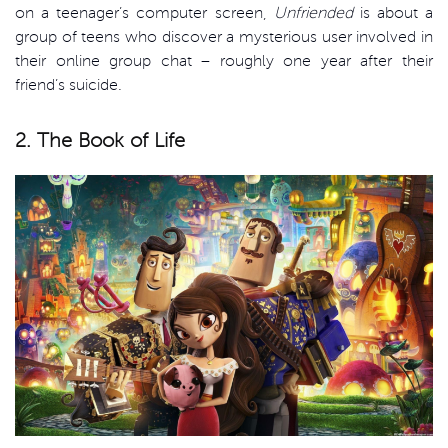
on a teenager’s computer screen,
Unfriended
is about a
group of teens who discover a mysterious user involved in
their online group chat – roughly one year after their
friend’s suicide.
2. The Book of Life