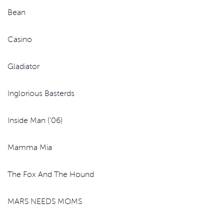
Bean
Casino
Gladiator
Inglorious Basterds
Inside Man (’06)
Mamma Mia
The Fox And The Hound
MARS NEEDS MOMS