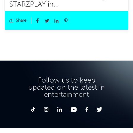
STARZPLAY in...
Share
Follow us to keep
updated on the latest in
entertainment