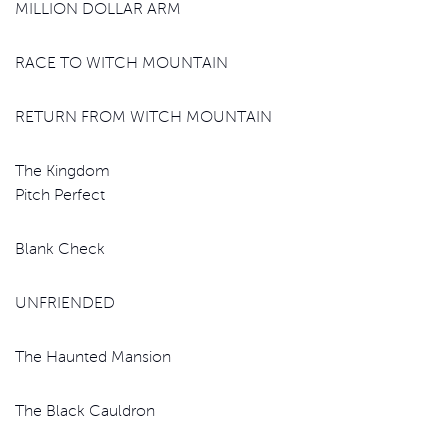
MILLION DOLLAR ARM
RACE TO WITCH MOUNTAIN
RETURN FROM WITCH MOUNTAIN
The Kingdom
Pitch Perfect
Blank Check
UNFRIENDED
The Haunted Mansion
The Black Cauldron