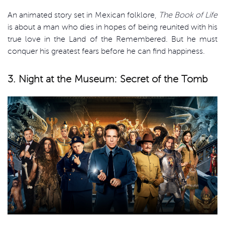
An animated story set in Mexican folklore,
The Book of Life
is about a man who dies in hopes of being reunited with his
true love in the Land of the Remembered. But he must
conquer his greatest fears before he can find happiness.
3. Night at the Museum: Secret of the Tomb