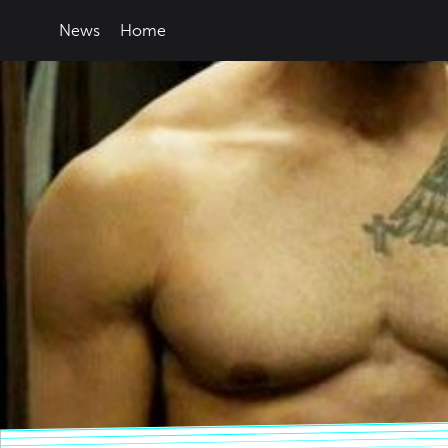
News
Home