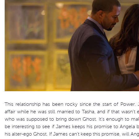
This relationship has been rocky since the start of Power.
affair while he was still married to Tasha, and if that wasn’t
who was supposed to bring down Ghost. It’s enough to make 
be interesting to see if James keeps his promise to Angela 
his alter-ego Ghost. If James can’t keep this promise, will A