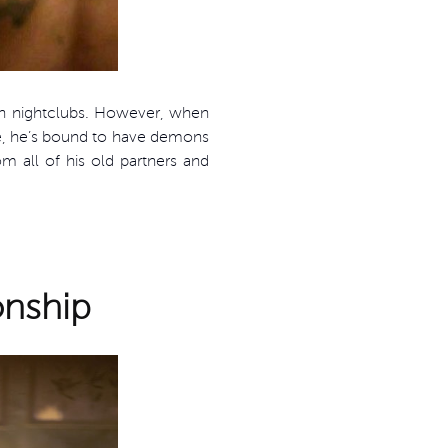
wn nightclubs. However, when
me, he’s bound to have demons
 all of his old partners and
onship