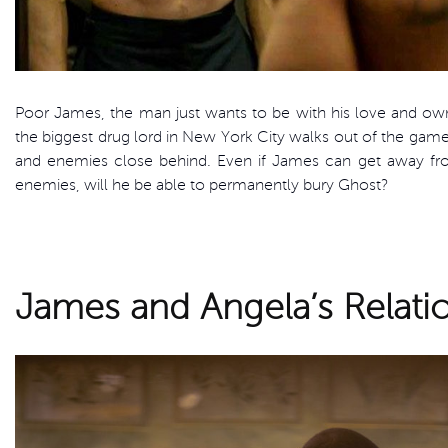
Poor James, the man just wants to be with his love and o
the biggest drug lord in New York City walks out of the ga
and enemies close behind. Even if James can get away from
enemies, will he be able to permanently bury Ghost?
James and Angela’s Relati