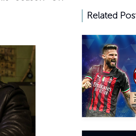
Related Pos