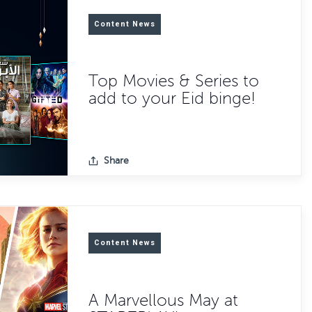
Content News
Top Movies & Series to
add to your Eid binge!
Share
Content News
A Marvellous May at