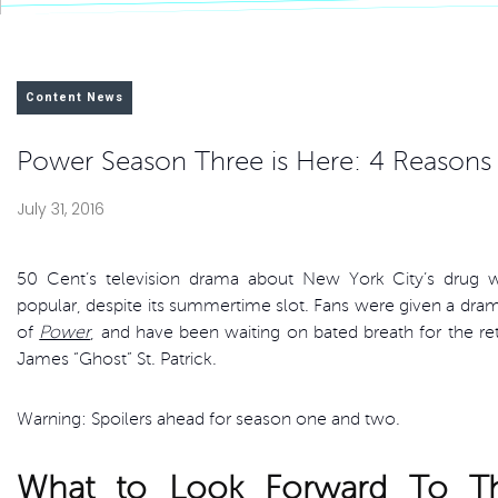
Content News
Power Season Three is Here: 4 Reasons
July 31, 2016
50 Cent’s television drama about New York City’s drug 
popular, despite its summertime slot. Fans were given a dram
of
Power
, and have been waiting on bated breath for the retu
James “Ghost” St. Patrick.
Warning: Spoilers ahead for season one and two.
What to Look Forward To T