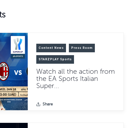
ts
Content News
Press Room
STARZPLAY Sports
Watch all the action from
the EA Sports Italian
Super...
Share