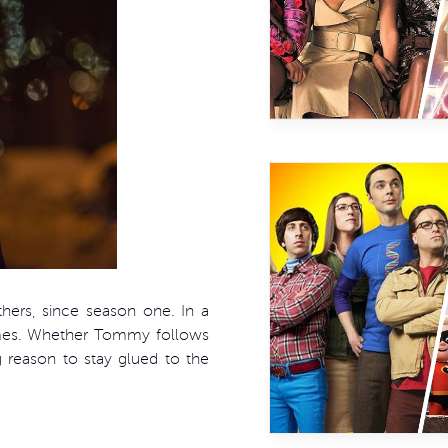
hers, since season one. In a
ames. Whether Tommy follows
g reason to stay glued to the