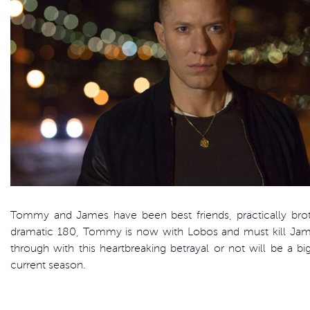
Tommy and James have been best friends, practically brot
dramatic 180, Tommy is now with Lobos and must kill J
through with this heartbreaking betrayal or not will be a bi
current season.