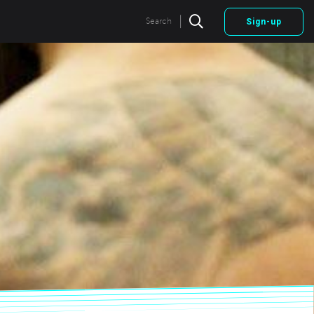
|
Search
Sign-up