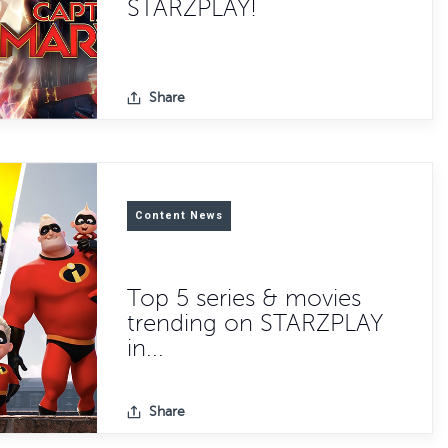
STARZPLAY!
Share
Content News
Top 5 series & movies
trending on STARZPLAY
in...
Share