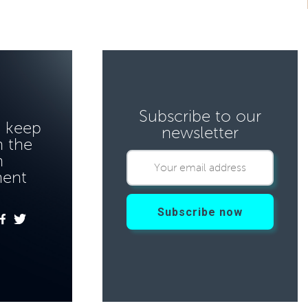
Subscribe to our
o keep
newsletter
 the
n
ment