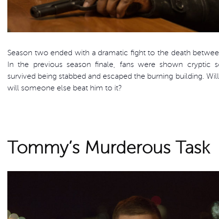
Season two ended with a dramatic fight to the death betwee
In the previous season finale, fans were shown cryptic 
survived being stabbed and escaped the burning building. Will 
will someone else beat him to it?
Tommy’s Murderous Task