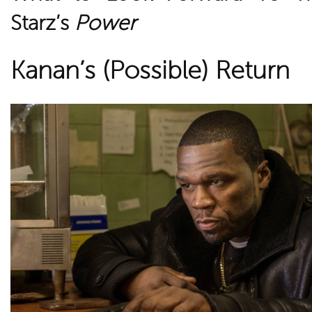
Starz’s
Power
Kanan’s (Possible) Return