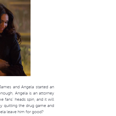
 James and Angela started an
 enough, Angela is an attorney
fans’ heads spin, and it will
by quitting the drug game and
ngela leave him for good?