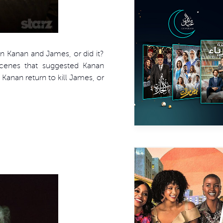
n Kanan and James, or did it?
scenes that suggested Kanan
Kanan return to kill James, or