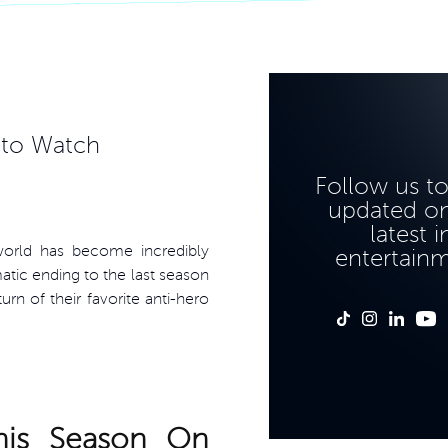
 to Watch
Follow us t
updated on
latest i
world has become incredibly
entertain
atic ending to the last season
rn of their favorite anti-hero
his Season On