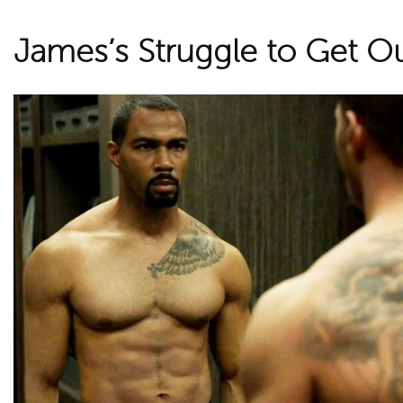
James’s Struggle to Get O