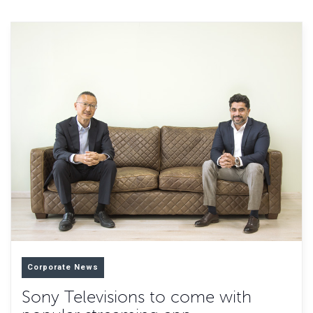
Corporate News
Sony Televisions to come with