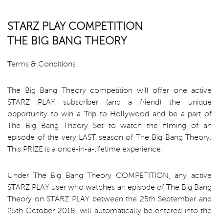
STARZ PLAY COMPETITION
THE BIG BANG THEORY
Terms & Conditions
The Big Bang Theory competition will offer one active
STARZ PLAY subscriber (and a friend) the unique
opportunity to win a Trip to Hollywood and be a part of
The Big Bang Theory Set to watch the filming of an
episode of the very LAST season of The Big Bang Theory.
This PRIZE is a once-in-a-lifetime experience!
Under The Big Bang Theory COMPETITION, any active
STARZ PLAY user who watches an episode of The Big Bang
Theory on STARZ PLAY between the 25th September and
25th October 2018, will automatically be entered into the