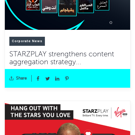
Corporate News
STARZPLAY strengthens content
aggregation strategy...
Share