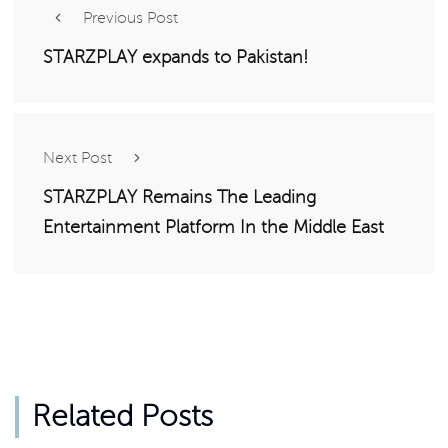
Previous Post
STARZPLAY expands to Pakistan!
Next Post
STARZPLAY Remains The Leading
Entertainment Platform In the Middle East
Related Posts