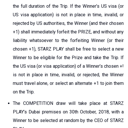
the full duration of the Trip. If the Winner’s US visa (or
US visa application) is not in place in time, invalid, or
rejected by US authorities, the Winner (and their chosen
+1) shall immediately forfeit the PRIZE, and without any
liability whatsoever to the forfeiting Winner (or their
chosen +1), STARZ PLAY shall be free to select a new
Winner to be eligible for the Prize and take the Trip. If
the US visa (or visa application) of a Winner’s chosen +!
is not in place in time, invalid, or rejected, the Winner
must travel alone, or select an alternate +1 to join them
on the Trip.
The COMPETITION draw will take place at STARZ
PLAY’s Dubai premises on 30th October, 2018, with a
Winner to be selected at random by the CEO of STARZ