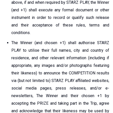
above, if and when required by STARZ PLAY, the Winner
(and +1) shall execute any formal document or other
instrument in order to record or qualify such release
and their acceptance of these rules, terms and
conditions.
The Winner (and chosen +1) shall authorise STARZ
PLAY to utilise their full names, city and country of
residence, and other relevant information (including if
appropriate, any images and/or photographs featuring
their likeness) to announce the COMPETITION results
via (but not limited to) STARZ PLAY affiliated websites,
social media pages, press releases, and/or e-
newsletters, The Winner and their chosen +1 by
accepting the PRIZE and taking part in the Trip, agree
and acknowledge that their likeness may be used by