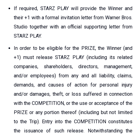
If required, STARZ PLAY will provide the Winner and
their +1 with a formal invitation letter from Warner Bros.
Studio together with an official supporting letter from
STARZ PLAY.
In order to be eligible for the PRIZE, the Winner (and
+1) must release STARZ PLAY (including its related
companies, shareholders, directors, management,
and/or employees) from any and all liability, claims,
demands, and causes of action for personal injury
and/or damages, theft, or loss suffered in connection
with the COMPETITION, or the use or acceptance of the
PRIZE or any portion thereof (including but not limited
to the Trip). Entry into the COMPETITION constitutes
the issuance of such release. Notwithstanding the