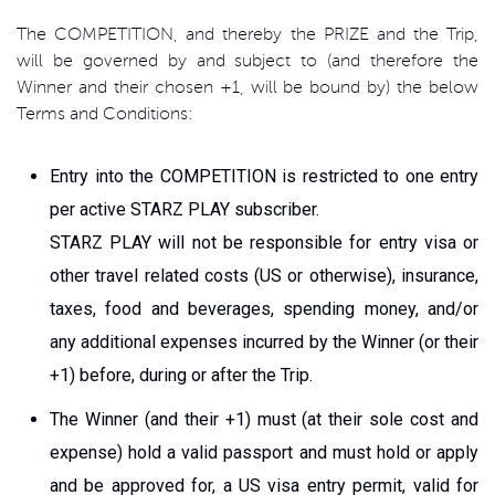
The COMPETITION, and thereby the PRIZE and the Trip,
will be governed by and subject to (and therefore the
Winner and their chosen +1, will be bound by) the below
Terms and Conditions:
Entry into the COMPETITION is restricted to one entry
per active STARZ PLAY subscriber.
STARZ PLAY will not be responsible for entry visa or
other travel related costs (US or otherwise), insurance,
taxes, food and beverages, spending money, and/or
any additional expenses incurred by the Winner (or their
+1) before, during or after the Trip.
The Winner (and their +1) must (at their sole cost and
expense) hold a valid passport and must hold or apply
and be approved for, a US visa entry permit, valid for