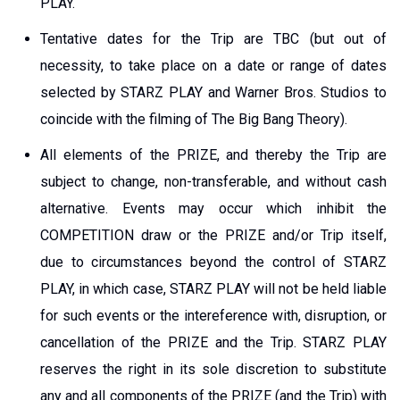
PLAY.
Tentative dates for the Trip are TBC (but out of
necessity, to take place on a date or range of dates
selected by STARZ PLAY and Warner Bros. Studios to
coincide with the filming of The Big Bang Theory).
All elements of the PRIZE, and thereby the Trip are
subject to change, non-transferable, and without cash
alternative. Events may occur which inhibit the
COMPETITION draw or the PRIZE and/or Trip itself,
due to circumstances beyond the control of STARZ
PLAY, in which case, STARZ PLAY will not be held liable
for such events or the intereference with, disruption, or
cancellation of the PRIZE and the Trip. STARZ PLAY
reserves the right in its sole discretion to substitute
any and all components of the PRIZE (and the Trip) with