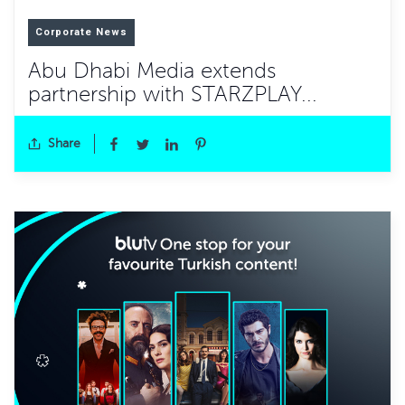
Corporate News
Abu Dhabi Media extends
partnership with STARZPLAY...
Share