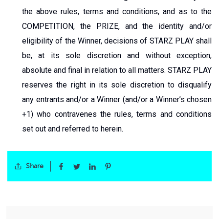
the above rules, terms and conditions, and as to the
COMPETITION, the PRIZE, and the identity and/or
eligibility of the Winner, decisions of STARZ PLAY shall
be, at its sole discretion and without exception,
absolute and final in relation to all matters. STARZ PLAY
reserves the right in its sole discretion to disqualify
any entrants and/or a Winner (and/or a Winner’s chosen
+1) who contravenes the rules, terms and conditions
set out and referred to herein.
Share