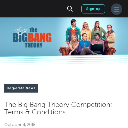
Sign-up
Corporate News
The Big Bang Theory Competition:
Terms & Conditions
October 4, 2018