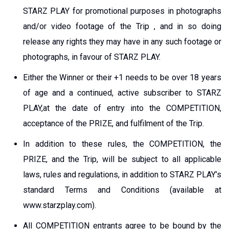
STARZ PLAY for promotional purposes in photographs
and/or video footage of the Trip , and in so doing
release any rights they may have in any such footage or
photographs, in favour of STARZ PLAY.
Either the Winner or their +1 needs to be over 18 years
of age and a continued, active subscriber to STARZ
PLAY,at the date of entry into the COMPETITION,
acceptance of the PRIZE, and fulfilment of the Trip.
In addition to these rules, the COMPETITION, the
PRIZE, and the Trip, will be subject to all applicable
laws, rules and regulations, in addition to STARZ PLAY’s
standard Terms and Conditions (available at
www.starzplay.com).
All COMPETITION entrants agree to be bound by the