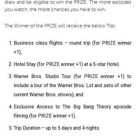
draw and be eligible to win the PRIZE. The more episodes
you watch, the more chances you have to win.
The Winner of the PRIZE will receive the below Trip:
Business class flights – round trip (for PRIZE winner
+1);
Hotel Stay (for PRIZE winner +1) at a 5-star Hotel;
Warner Bros. Studio Tour (for PRIZE winner +1) to
include a tour of the Warner Bros. Lot and sets of other
current Warner Bros. shows); and
Exclusive Access to The Big Bang Theory episode
filming (for PRIZE winner +1).
Trip Duration – up to 5 days and 4 nights.