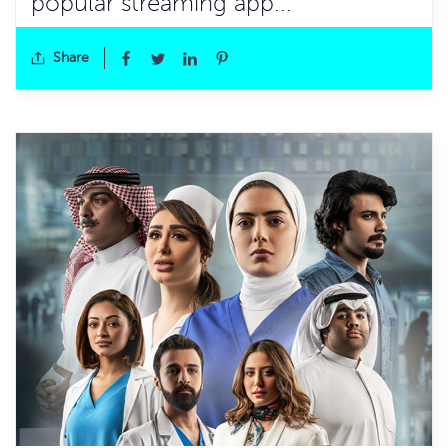
popular streaming app...
Share