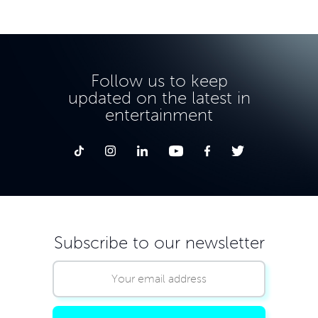
Follow us to keep
updated on the latest in
entertainment
Subscribe to our newsletter