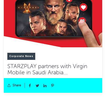
Corporate News
STARZPLAY partners with Virgin
Mobile in Saudi Arabia...
Share