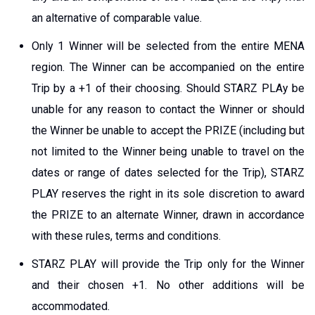
an alternative of comparable value.
Only 1 Winner will be selected from the entire MENA
region. The Winner can be accompanied on the entire
Trip by a +1 of their choosing. Should STARZ PLAy be
unable for any reason to contact the Winner or should
the Winner be unable to accept the PRIZE (including but
not limited to the Winner being unable to travel on the
dates or range of dates selected for the Trip), STARZ
PLAY reserves the right in its sole discretion to award
the PRIZE to an alternate Winner, drawn in accordance
with these rules, terms and conditions.
STARZ PLAY will provide the Trip only for the Winner
and their chosen +1. No other additions will be
accommodated.