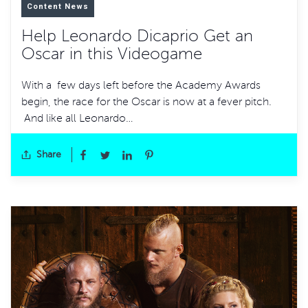
Content News
Help Leonardo Dicaprio Get an
Oscar in this Videogame
With a few days left before the Academy Awards
begin, the race for the Oscar is now at a fever pitch.
And like all Leonardo…
Share