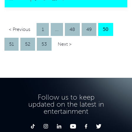
< Previous
1
...
48
49
50
51
52
53
Next >
Follow us to keep
updated on the latest in
entertainment