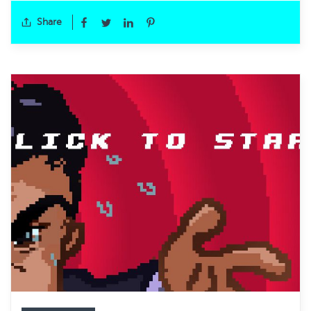
Share