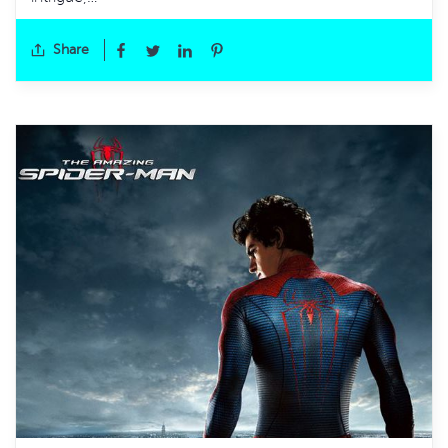
Share