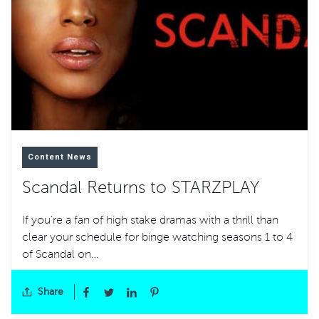
Content News
Scandal Returns to STARZPLAY
If you’re a fan of high stake dramas with a thrill than
clear your schedule for binge watching seasons 1 to 4
of Scandal on…
Share