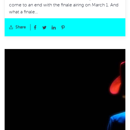
come to an end with the finale airing on March 1. And
what a finale…
Share