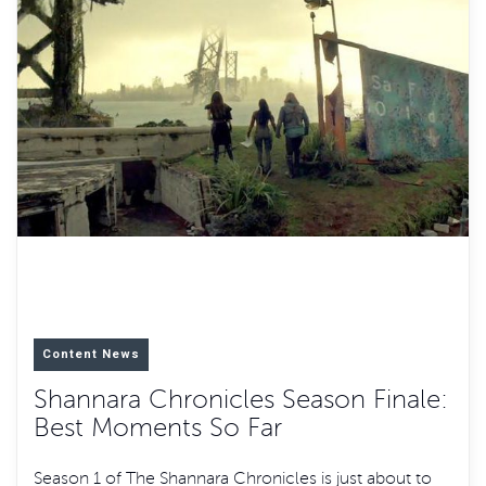
Content News
Shannara Chronicles Season Finale:
Best Moments So Far
Season 1 of The Shannara Chronicles is just about to