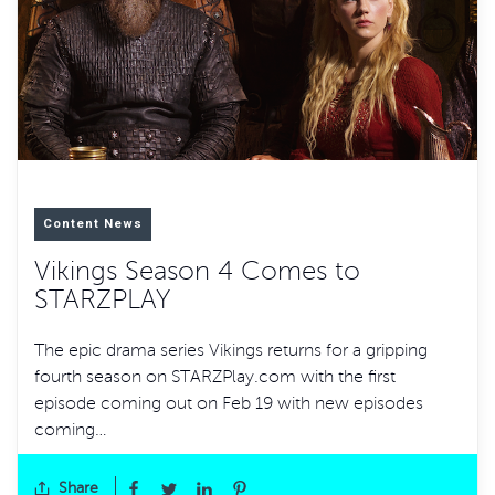
Content News
Vikings Season 4 Comes to
STARZPLAY
The epic drama series Vikings returns for a gripping
fourth season on STARZPlay.com with the first
episode coming out on Feb 19 with new episodes
coming…
Share