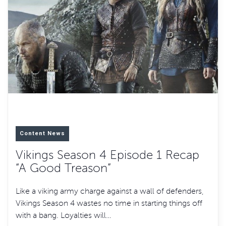
Content News
Vikings Season 4 Episode 1 Recap
“A Good Treason”
Like a viking army charge against a wall of defenders,
Vikings Season 4 wastes no time in starting things off
with a bang. Loyalties will…