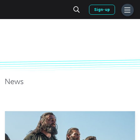
Sign-up
News