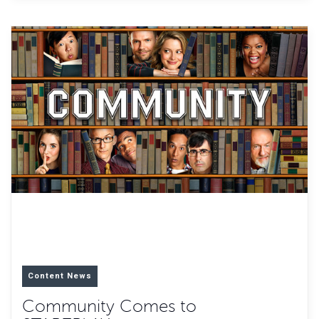
Content News
Community Comes to