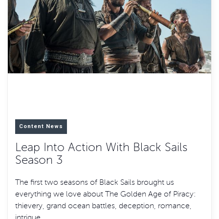
Content News
Leap Into Action With Black Sails
Season 3
The first two seasons of Black Sails brought us
everything we love about The Golden Age of Piracy:
thievery, grand ocean battles, deception, romance,
intrigue,…