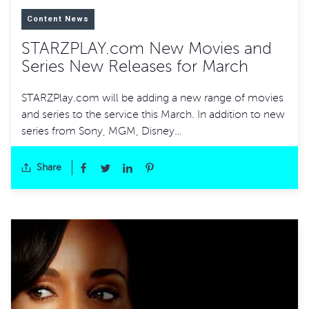
Content News
STARZPLAY.com New Movies and
Series New Releases for March
STARZPlay.com will be adding a new range of movies
and series to the service this March. In addition to new
series from Sony, MGM, Disney…
Share