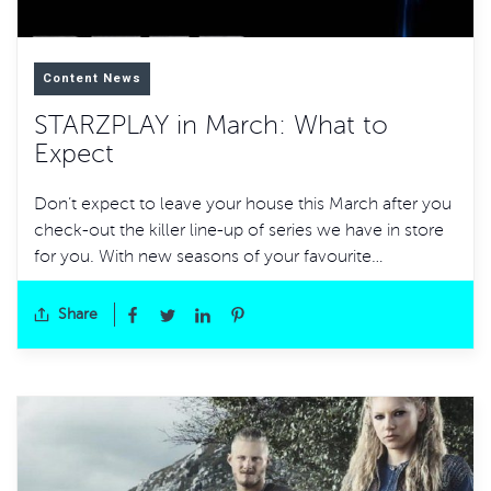
Content News
STARZPLAY in March: What to
Expect
Don’t expect to leave your house this March after you
check-out the killer line-up of series we have in store
for you. With new seasons of your favourite…
Share