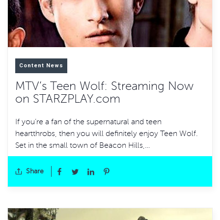
Content News
MTV’s Teen Wolf: Streaming Now
on STARZPLAY.com
If you’re a fan of the supernatural and teen
heartthrobs, then you will definitely enjoy Teen Wolf.
Set in the small town of Beacon Hills,…
Share