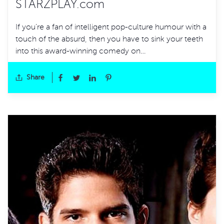
STARZPLAY.com
If you’re a fan of intelligent pop-culture humour with a
touch of the absurd, then you have to sink your teeth
into this award-winning comedy on…
Share